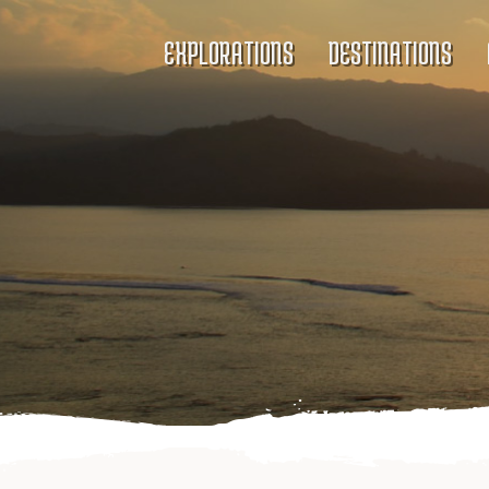
EXPLORATIONS
DESTINATIONS