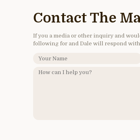
Contact The Ma
If you a media or other inquiry and would 
following for and Dale will respond with