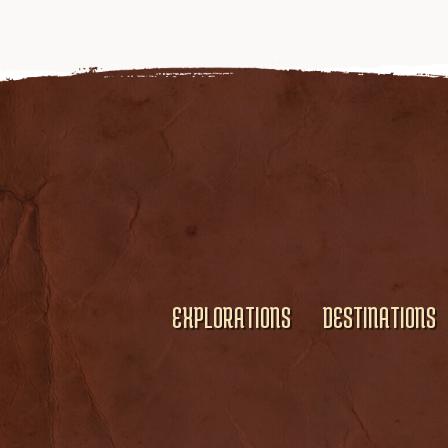
EXPLORATIONS
DESTINATIONS