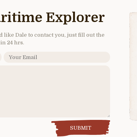
ritime Explorer
like Dale to contact you, just fill out the
in 24 hrs.
SUBMIT