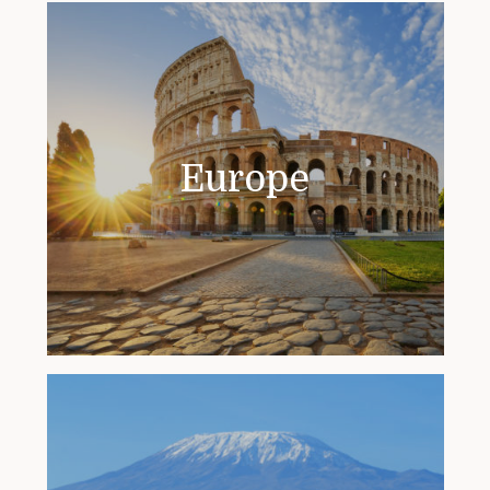
Europe