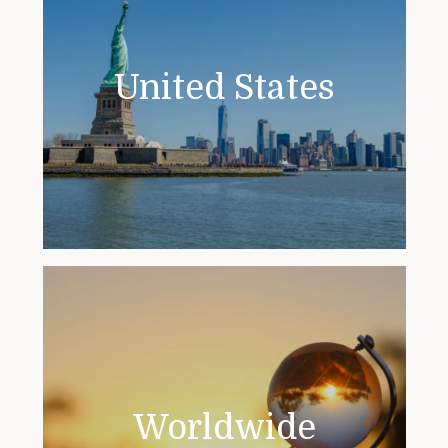
United States
Worldwide