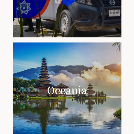
Oceania