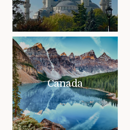
Canada