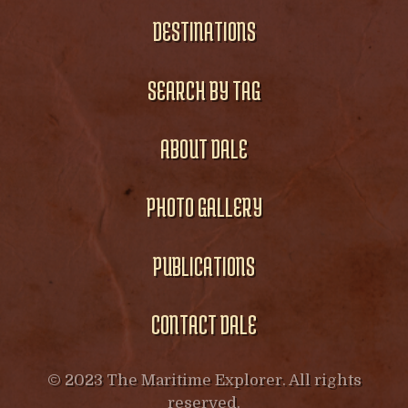
DESTINATIONS
SEARCH BY TAG
ABOUT DALE
PHOTO GALLERY
PUBLICATIONS
CONTACT DALE
© 2023 The Maritime Explorer. All rights
reserved.