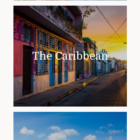
The Caribbean