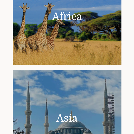
Africa
Asia