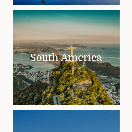
South America