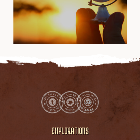
EXPLORATIONS