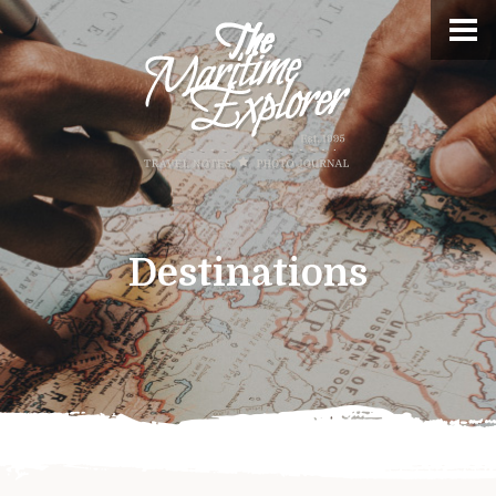
Destinations