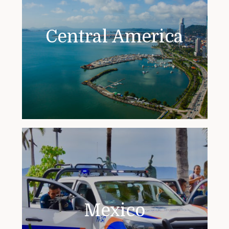
Central America
Mexico