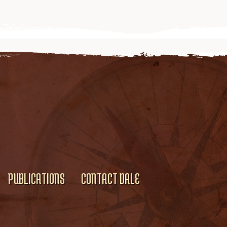
PUBLICATIONS
CONTACT DALE