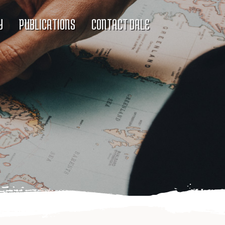
Y
PUBLICATIONS
CONTACT DALE