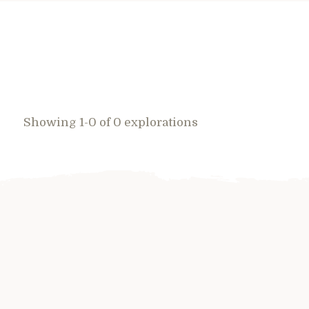
Showing 1-0 of 0 explorations