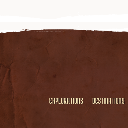
EXPLORATIONS
DESTINATIONS