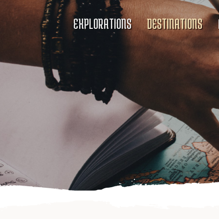
EXPLORATIONS
DESTINATIONS