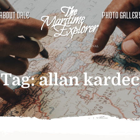
ABOUT DALE
PHOTO GALLER
Tag:
allan kardec