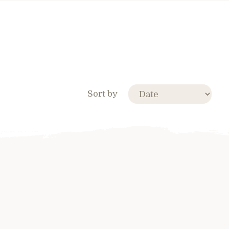
Sort by