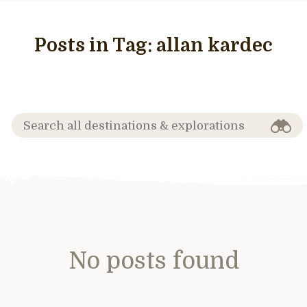
Posts in Tag:
allan kardec
No posts found