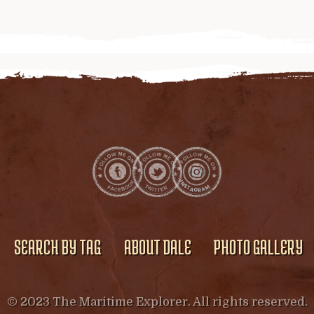
SEARCH BY TAG
ABOUT DALE
PHOTO GALLERY
© 2023 The Maritime Explorer. All rights reserved.