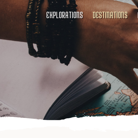
EXPLORATIONS
DESTINATIONS