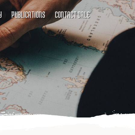
Y
PUBLICATIONS
CONTACT DALE