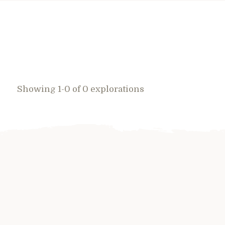
Showing 1-0 of 0 explorations