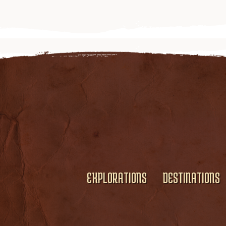
EXPLORATIONS
DESTINATIONS