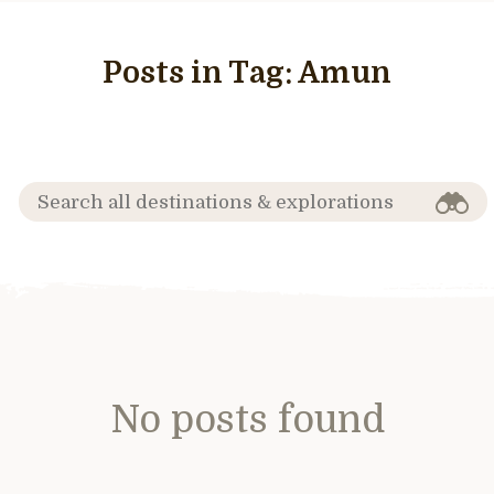
Posts in Tag:
Amun
No posts found