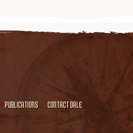
PUBLICATIONS
CONTACT DALE