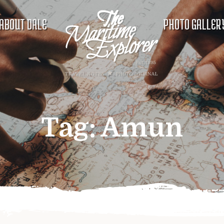
ABOUT DALE
PHOTO GALLER
Tag:
Amun