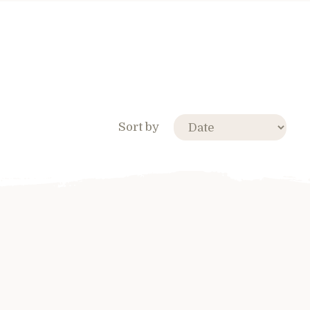
Sort by