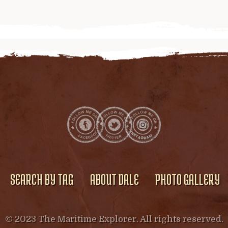
SEARCH BY TAG
ABOUT DALE
PHOTO GALLERY
© 2023 The Maritime Explorer. All rights reserved.