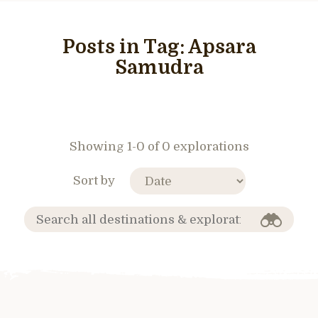
Posts in Tag:
Apsara
Samudra
Showing 1-0 of 0 explorations
Sort by