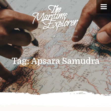
Tag:
Apsara Samudra