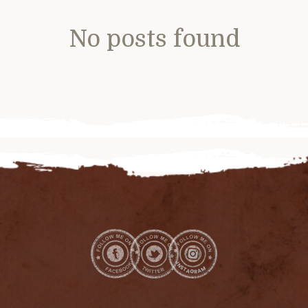
No posts found