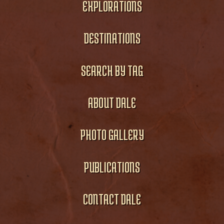
EXPLORATIONS
DESTINATIONS
SEARCH BY TAG
ABOUT DALE
PHOTO GALLERY
PUBLICATIONS
CONTACT DALE