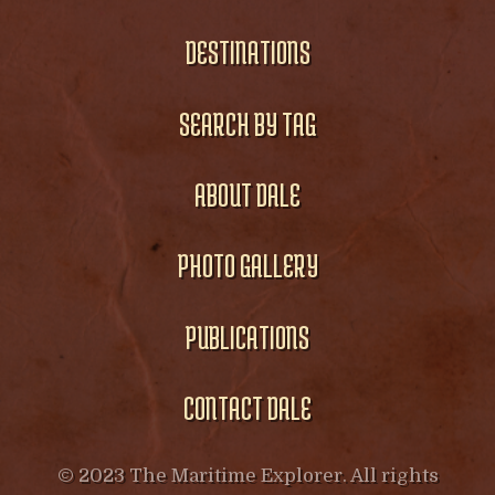
DESTINATIONS
SEARCH BY TAG
ABOUT DALE
PHOTO GALLERY
PUBLICATIONS
CONTACT DALE
© 2023 The Maritime Explorer. All rights