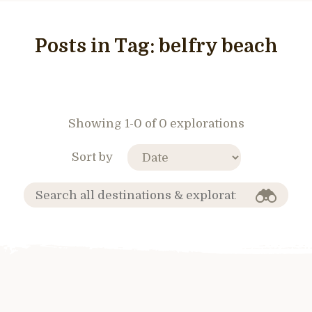
Posts in Tag:
belfry beach
Showing 1-0 of 0 explorations
Sort by