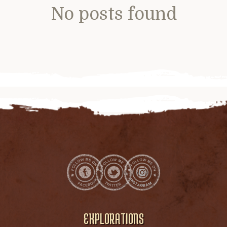
No posts found
EXPLORATIONS