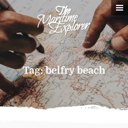
Tag:
belfry beach