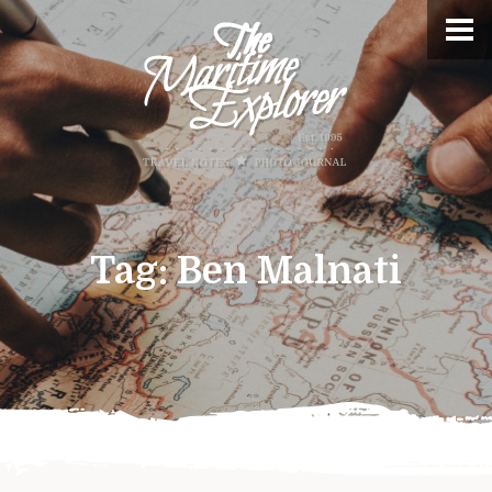
Tag:
Ben Malnati