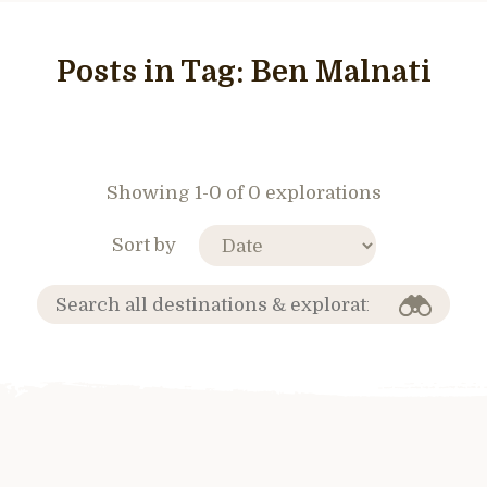
Posts in Tag:
Ben Malnati
Showing 1-0 of 0 explorations
Sort by