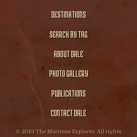
DESTINATIONS
SEARCH BY TAG
ABOUT DALE
PHOTO GALLERY
PUBLICATIONS
CONTACT DALE
© 2023 The Maritime Explorer. All rights