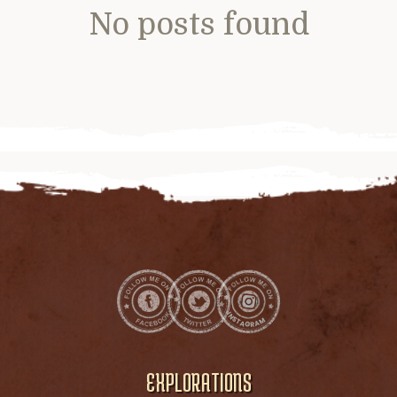
No posts found
EXPLORATIONS