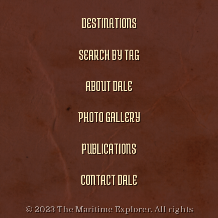
DESTINATIONS
SEARCH BY TAG
ABOUT DALE
PHOTO GALLERY
PUBLICATIONS
CONTACT DALE
© 2023 The Maritime Explorer. All rights