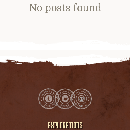
No posts found
EXPLORATIONS