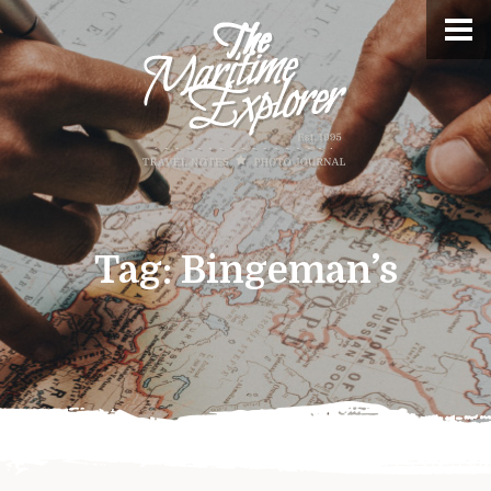
Tag:
Bingeman’s