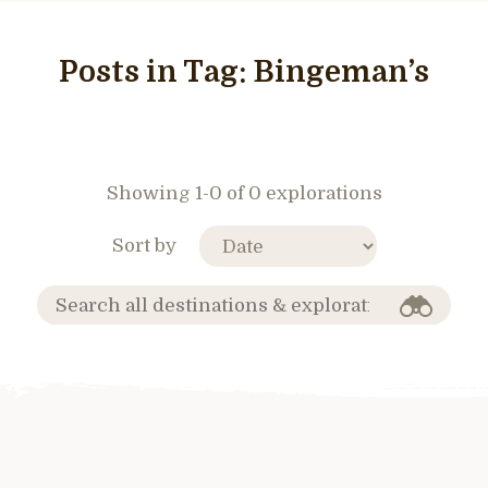
Posts in Tag:
Bingeman’s
Showing 1-0 of 0 explorations
Sort by