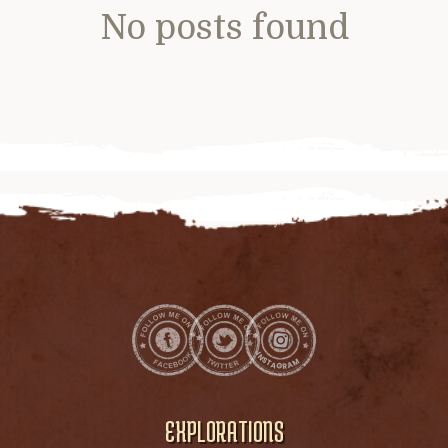
No posts found
EXPLORATIONS