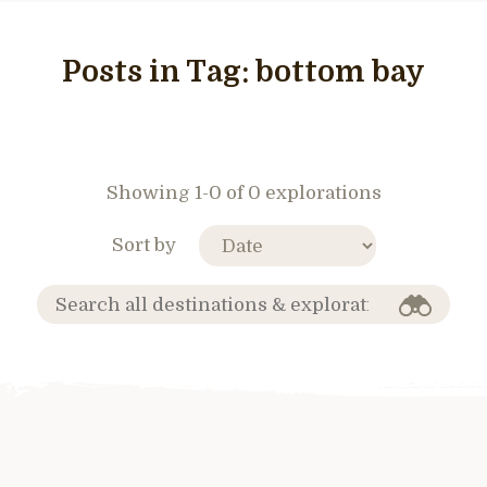
Posts in Tag:
bottom bay
Showing 1-0 of 0 explorations
Sort by