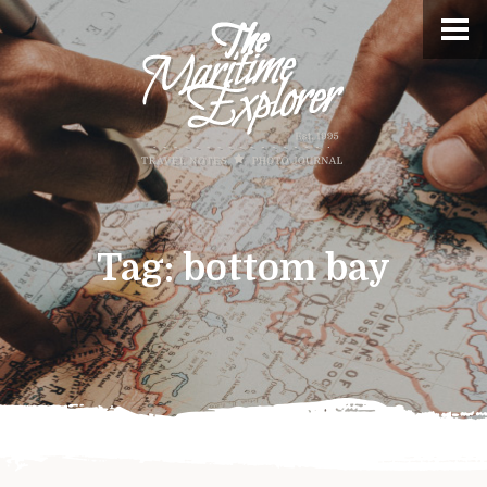
Tag:
bottom bay