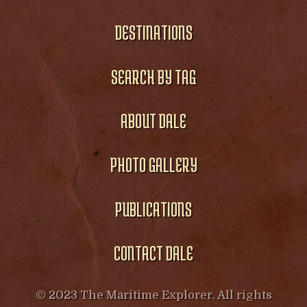
DESTINATIONS
SEARCH BY TAG
ABOUT DALE
PHOTO GALLERY
PUBLICATIONS
CONTACT DALE
© 2023 The Maritime Explorer. All rights