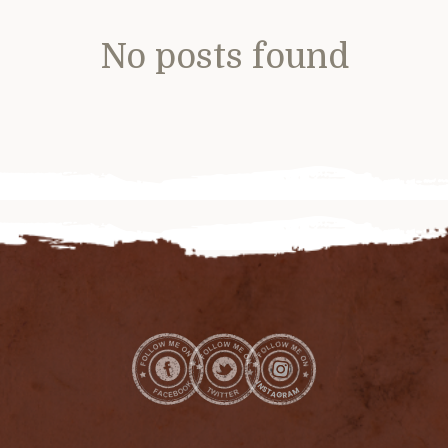
No posts found