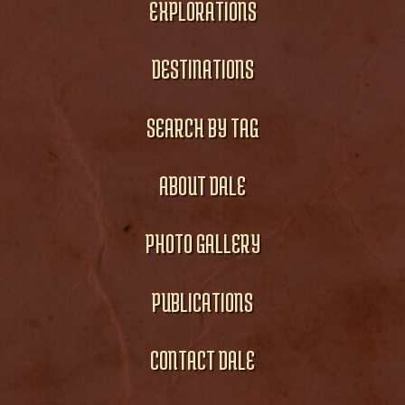
EXPLORATIONS
DESTINATIONS
SEARCH BY TAG
ABOUT DALE
PHOTO GALLERY
PUBLICATIONS
CONTACT DALE