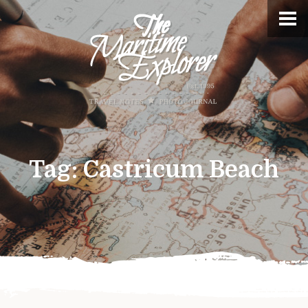
Tag:
Castricum Beach