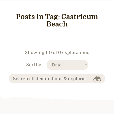
Posts in Tag:
Castricum
Beach
Showing 1-0 of 0 explorations
Sort by