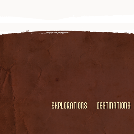
EXPLORATIONS
DESTINATIONS