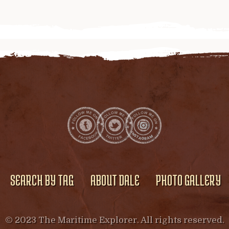
SEARCH BY TAG
ABOUT DALE
PHOTO GALLERY
© 2023 The Maritime Explorer. All rights reserved.