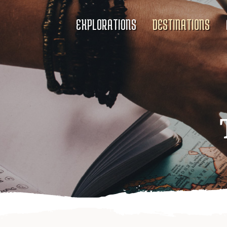
EXPLORATIONS
DESTINATIONS