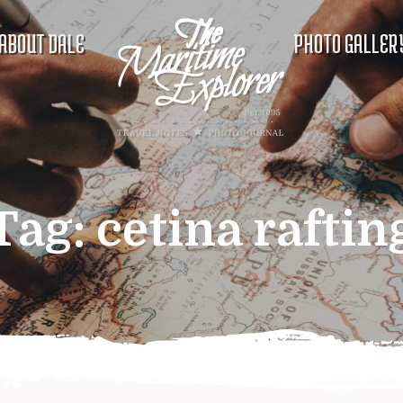
ABOUT DALE
PHOTO GALLER
Tag:
cetina raftin