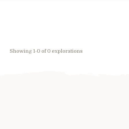
Showing 1-0 of 0 explorations