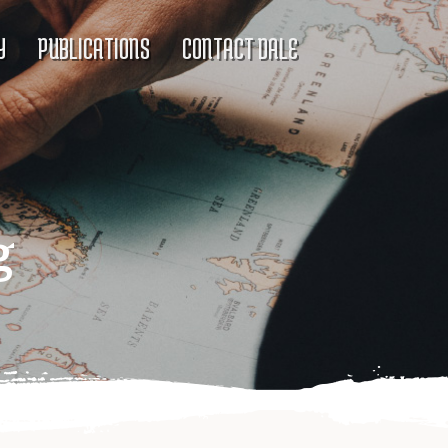
Y
PUBLICATIONS
CONTACT DALE
g