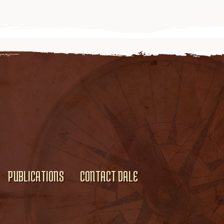
PUBLICATIONS
CONTACT DALE