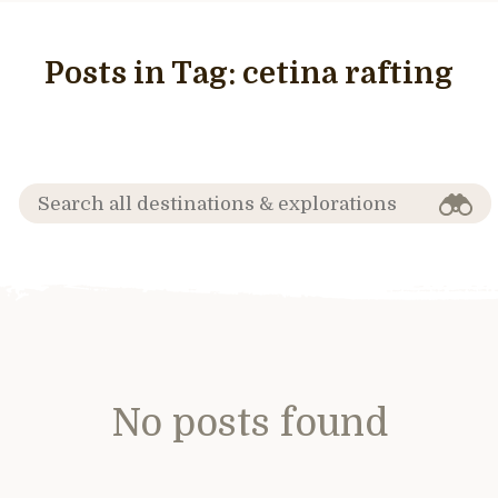
Posts in Tag:
cetina rafting
No posts found