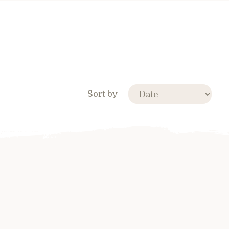
Sort by