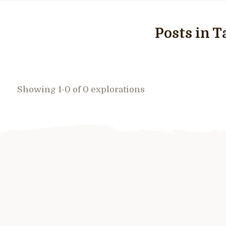
Posts in T
Showing 1-0 of 0 explorations