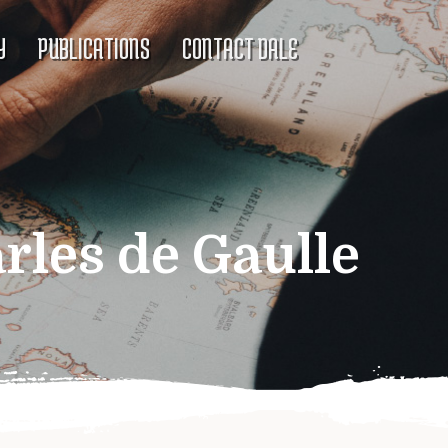
Y
PUBLICATIONS
CONTACT DALE
rles de Gaulle