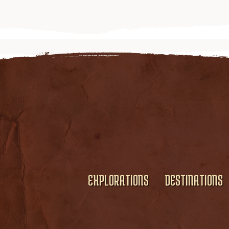
EXPLORATIONS
DESTINATIONS