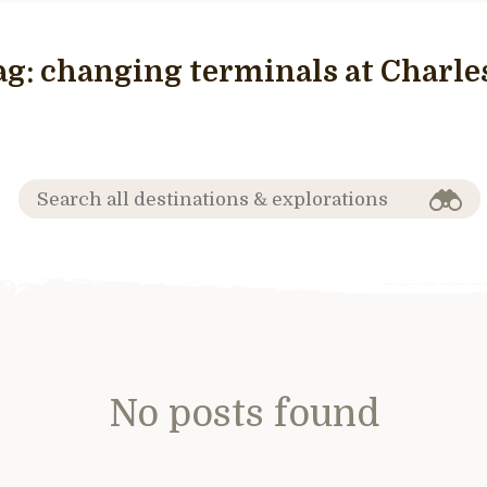
ag:
changing terminals at Charles
No posts found