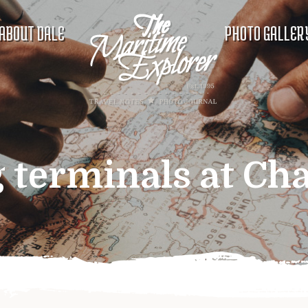
ABOUT DALE
PHOTO GALLER
 terminals at Cha