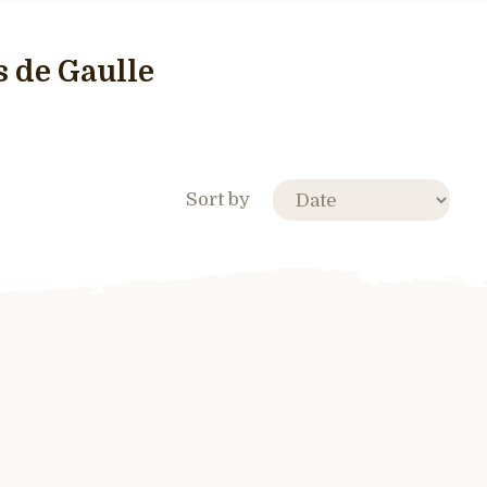
 de Gaulle
Sort by