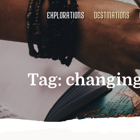
EXPLORATIONS
DESTINATIONS
Tag:
changing