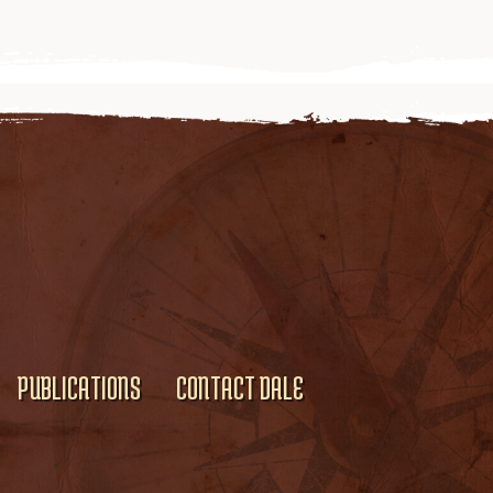
PUBLICATIONS
CONTACT DALE