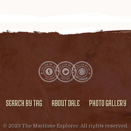
SEARCH BY TAG
ABOUT DALE
PHOTO GALLERY
© 2023 The Maritime Explorer. All rights reserved.