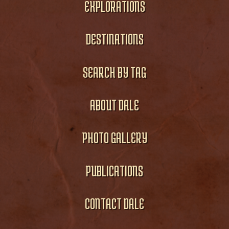
EXPLORATIONS
DESTINATIONS
SEARCH BY TAG
ABOUT DALE
PHOTO GALLERY
PUBLICATIONS
CONTACT DALE