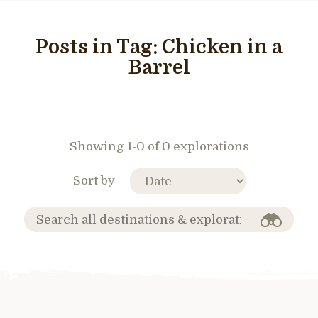
Posts in Tag:
Chicken in a
Barrel
Showing 1-0 of 0 explorations
Sort by