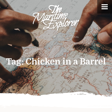
Tag:
Chicken in a Barrel