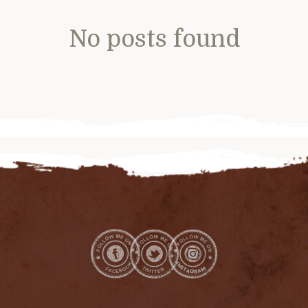
No posts found