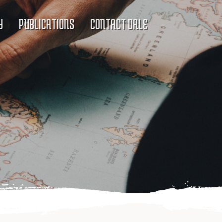
Y
PUBLICATIONS
CONTACT DALE