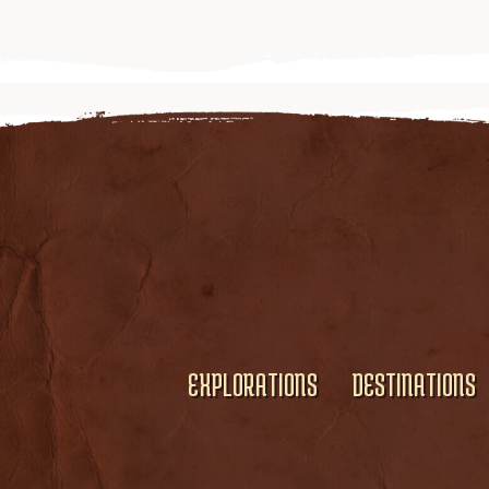
EXPLORATIONS
DESTINATIONS