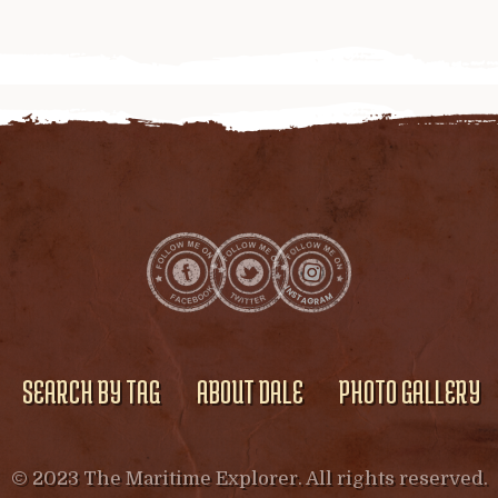
SEARCH BY TAG
ABOUT DALE
PHOTO GALLERY
© 2023 The Maritime Explorer. All rights reserved.