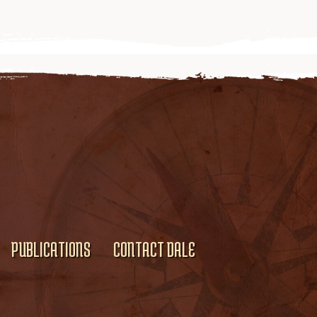
PUBLICATIONS
CONTACT DALE