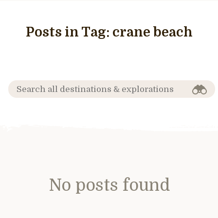
Posts in Tag:
crane beach
No posts found