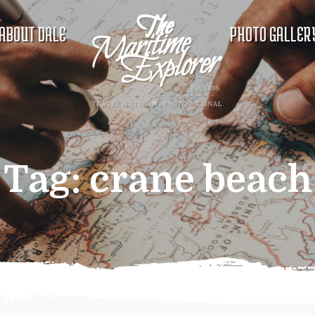
ABOUT DALE
PHOTO GALLER
Tag:
crane beach