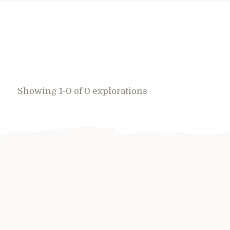
Showing 1-0 of 0 explorations