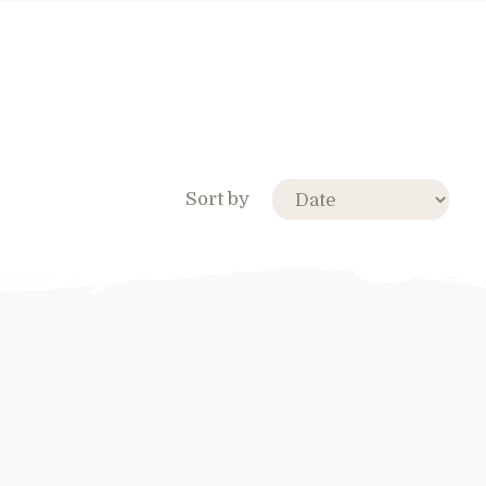
Sort by