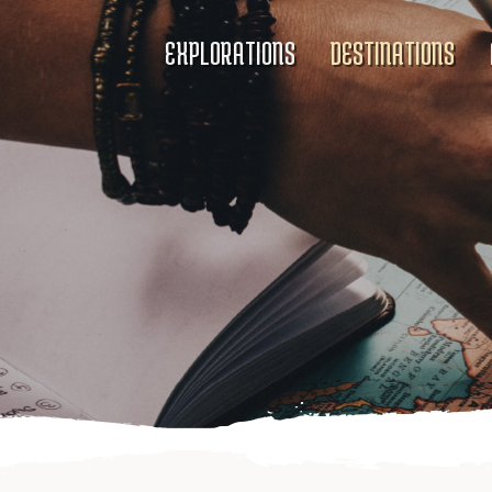
EXPLORATIONS
DESTINATIONS