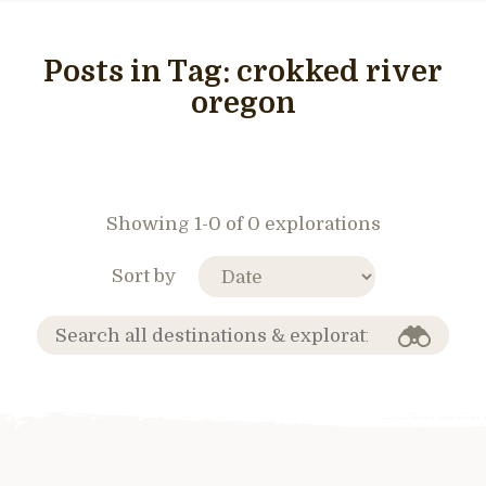
Posts in Tag:
crokked river
oregon
Showing 1-0 of 0 explorations
Sort by