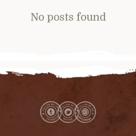
No posts found