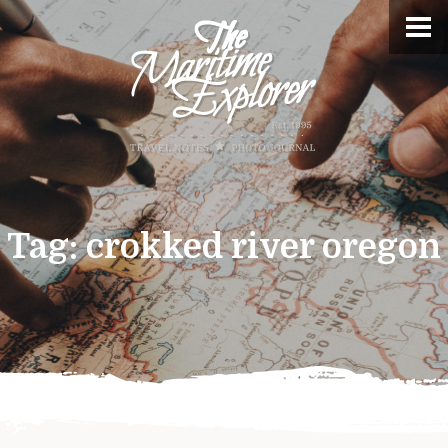
Tag:
crokked river oregon