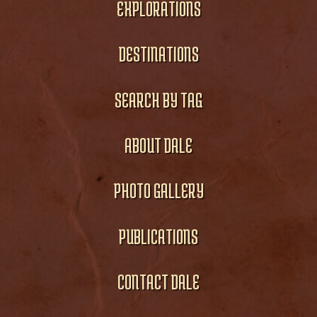
EXPLORATIONS
DESTINATIONS
SEARCH BY TAG
ABOUT DALE
PHOTO GALLERY
PUBLICATIONS
CONTACT DALE