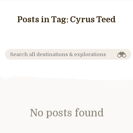
Posts in Tag:
Cyrus Teed
No posts found