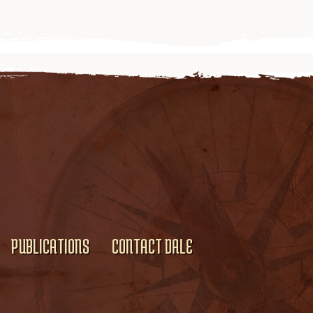
PUBLICATIONS
CONTACT DALE