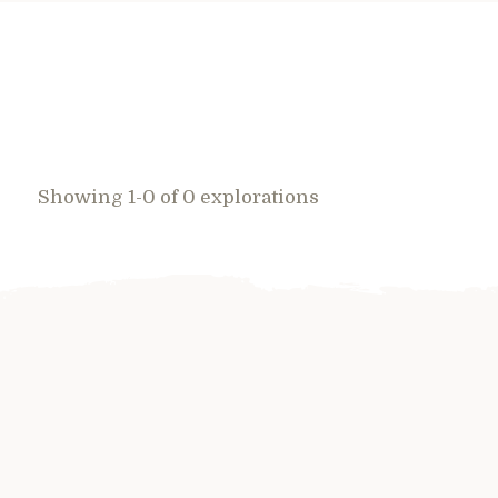
Showing 1-0 of 0 explorations