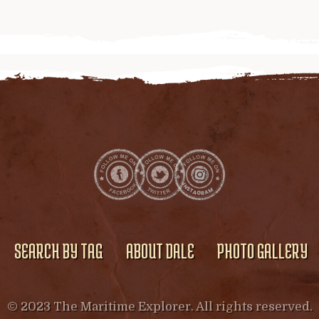
SEARCH BY TAG
ABOUT DALE
PHOTO GALLERY
© 2023 The Maritime Explorer. All rights reserved.