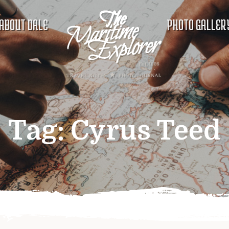
ABOUT DALE
PHOTO GALLER
Tag:
Cyrus Teed