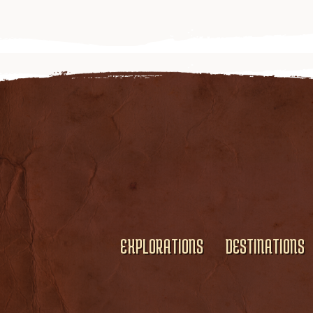
EXPLORATIONS
DESTINATIONS