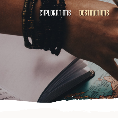
EXPLORATIONS
DESTINATIONS