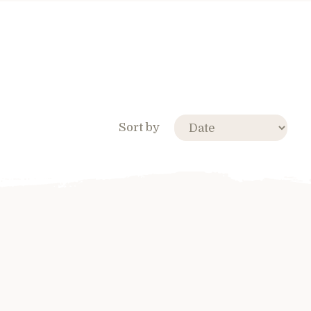
Sort by