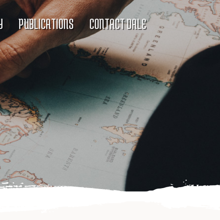
Y
PUBLICATIONS
CONTACT DALE