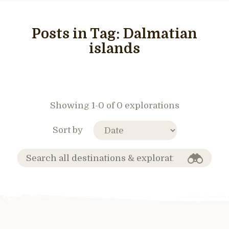
Posts in Tag:
Dalmatian
islands
Showing 1-0 of 0 explorations
Sort by