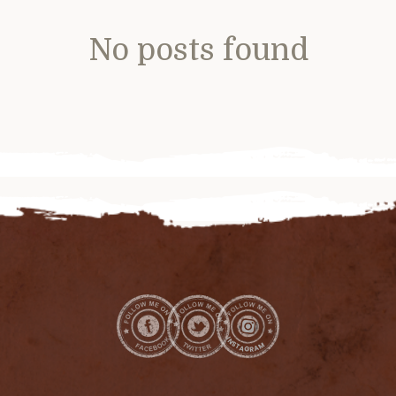
No posts found