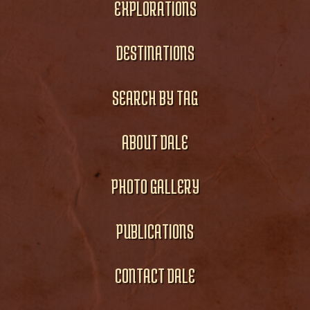
EXPLORATIONS
DESTINATIONS
SEARCH BY TAG
ABOUT DALE
PHOTO GALLERY
PUBLICATIONS
CONTACT DALE