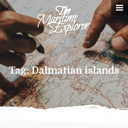
Tag:
Dalmatian islands