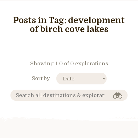
Posts in Tag:
development
of birch cove lakes
Showing 1-0 of 0 explorations
Sort by