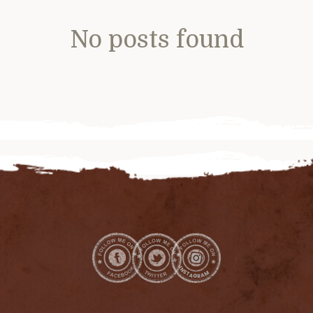
No posts found