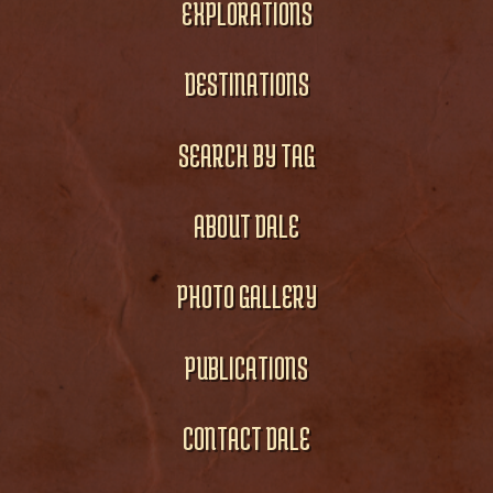
EXPLORATIONS
DESTINATIONS
SEARCH BY TAG
ABOUT DALE
PHOTO GALLERY
PUBLICATIONS
CONTACT DALE