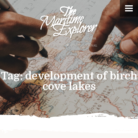
Tag:
development of birch
cove lakes