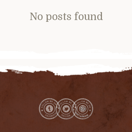
No posts found