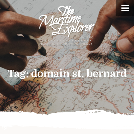
Tag:
domain st. bernard