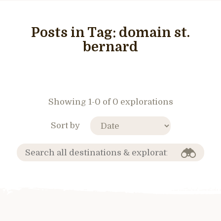
Posts in Tag:
domain st.
bernard
Showing 1-0 of 0 explorations
Sort by