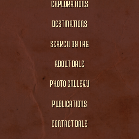
EXPLORATIONS
DESTINATIONS
SEARCH BY TAG
ABOUT DALE
PHOTO GALLERY
PUBLICATIONS
CONTACT DALE