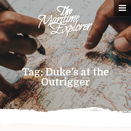
Tag:
Duke’s at the
Outrigger