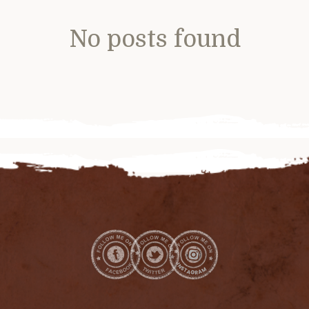
No posts found