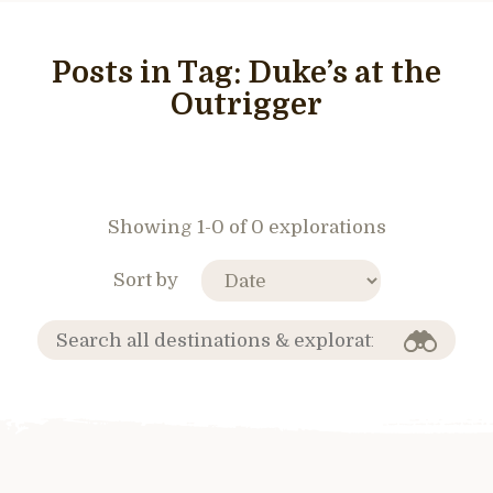
Posts in Tag:
Duke’s at the
Outrigger
Showing 1-0 of 0 explorations
Sort by