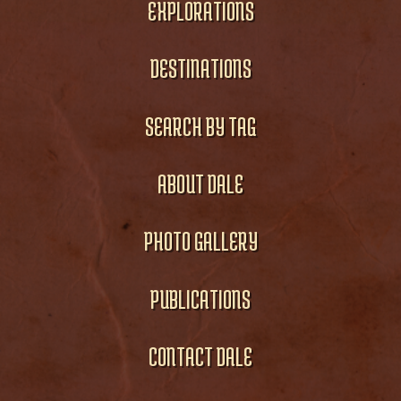
EXPLORATIONS
DESTINATIONS
SEARCH BY TAG
ABOUT DALE
PHOTO GALLERY
PUBLICATIONS
CONTACT DALE