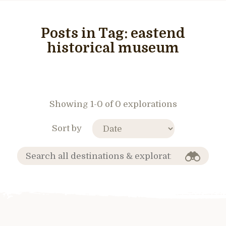
Posts in Tag:
eastend
historical museum
Showing 1-0 of 0 explorations
Sort by