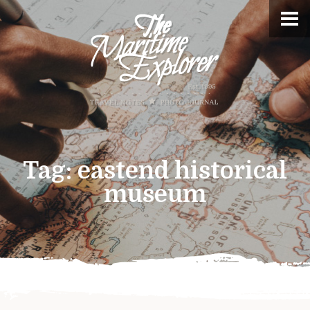
Tag:
eastend historical
museum