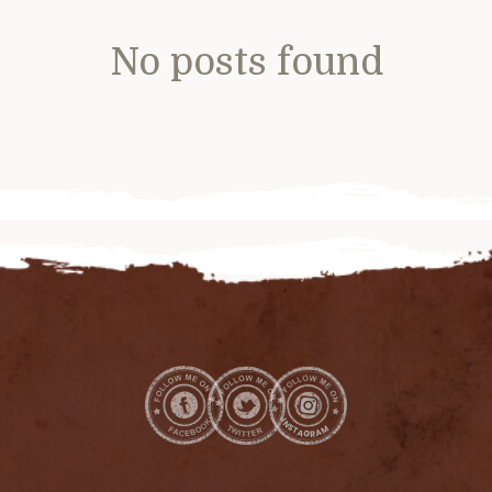
No posts found