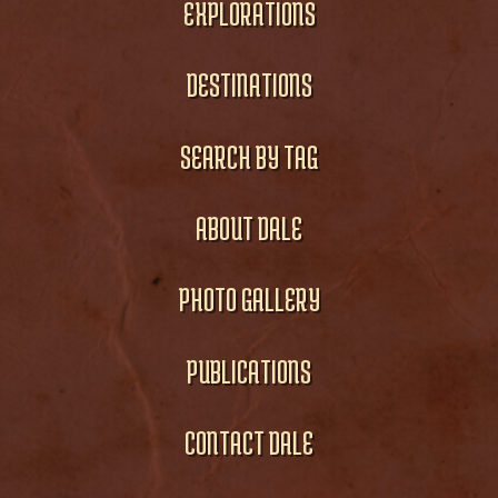
EXPLORATIONS
DESTINATIONS
SEARCH BY TAG
ABOUT DALE
PHOTO GALLERY
PUBLICATIONS
CONTACT DALE