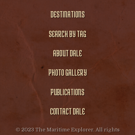
DESTINATIONS
SEARCH BY TAG
ABOUT DALE
PHOTO GALLERY
PUBLICATIONS
CONTACT DALE
© 2023 The Maritime Explorer. All rights