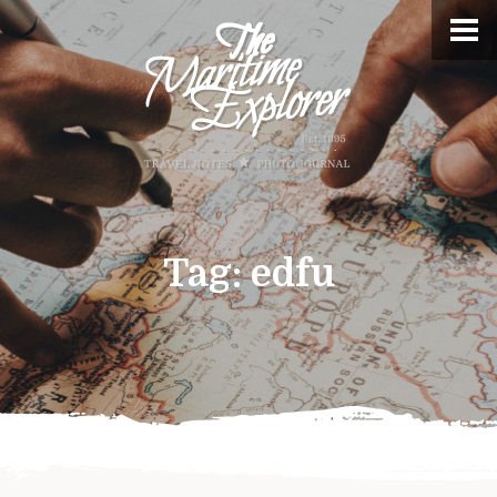
Tag:
edfu