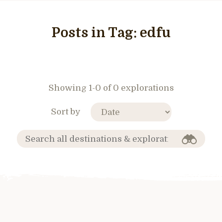
Posts in Tag:
edfu
Showing 1-0 of 0 explorations
Sort by