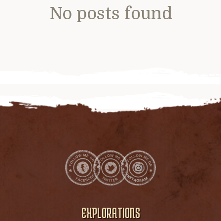
No posts found
EXPLORATIONS