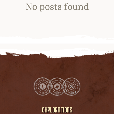
No posts found
EXPLORATIONS