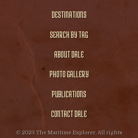
DESTINATIONS
SEARCH BY TAG
ABOUT DALE
PHOTO GALLERY
PUBLICATIONS
CONTACT DALE
© 2023 The Maritime Explorer. All rights