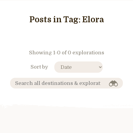
Posts in Tag:
Elora
Showing 1-0 of 0 explorations
Sort by