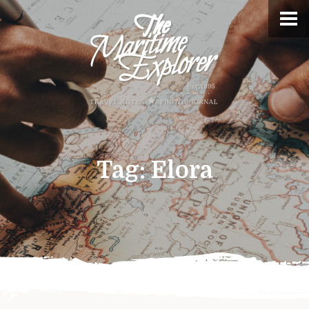
Tag:
Elora