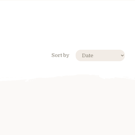
Sort by