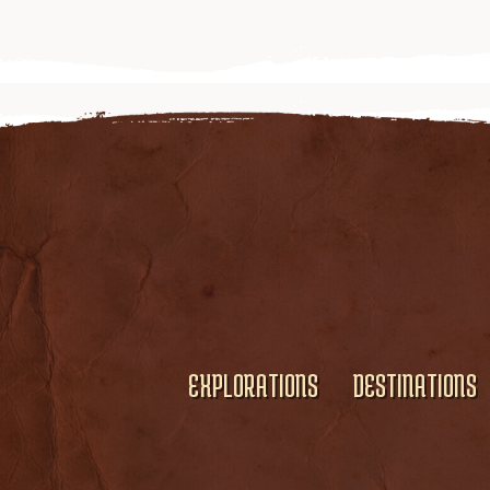
EXPLORATIONS
DESTINATIONS