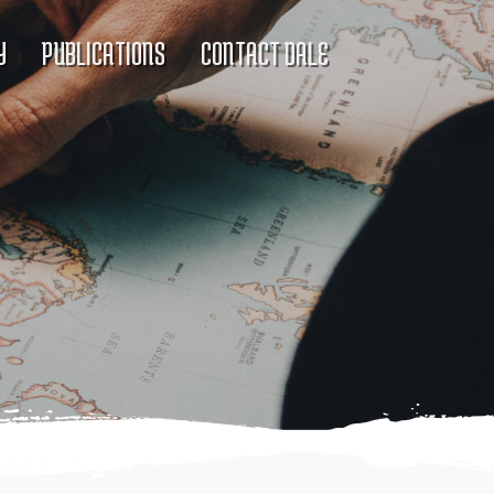
Y
PUBLICATIONS
CONTACT DALE