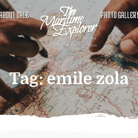
ABOUT DALE
PHOTO GALLER
Tag:
emile zola