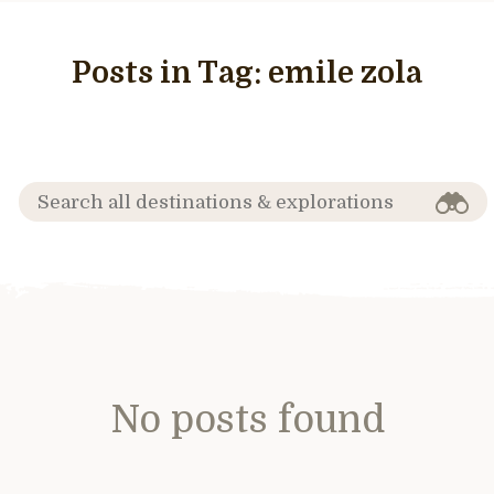
Posts in Tag:
emile zola
No posts found