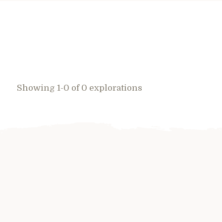
Showing 1-0 of 0 explorations