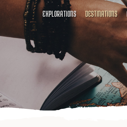
EXPLORATIONS
DESTINATIONS