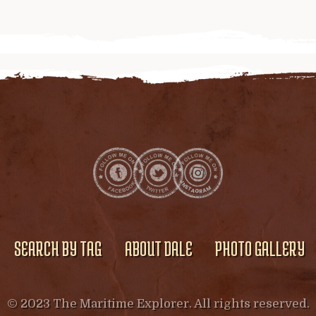
SEARCH BY TAG
ABOUT DALE
PHOTO GALLERY
© 2023 The Maritime Explorer. All rights reserved.