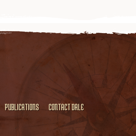
PUBLICATIONS
CONTACT DALE