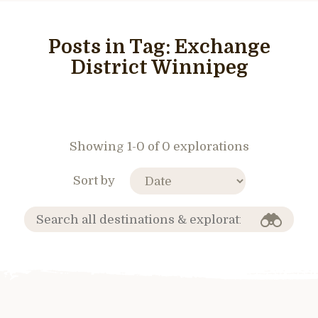
Posts in Tag:
Exchange
District Winnipeg
Showing 1-0 of 0 explorations
Sort by