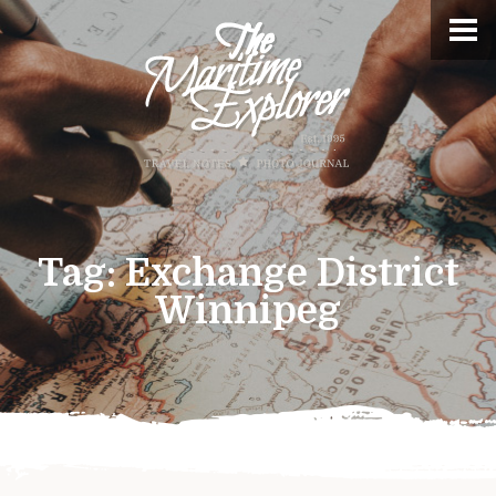
Tag:
Exchange District
Winnipeg