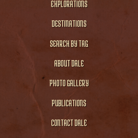
EXPLORATIONS
DESTINATIONS
SEARCH BY TAG
ABOUT DALE
PHOTO GALLERY
PUBLICATIONS
CONTACT DALE