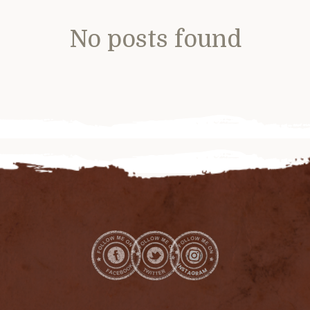
No posts found