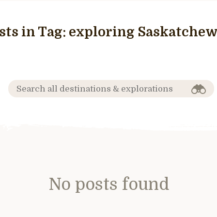
sts in Tag:
exploring Saskatche
No posts found