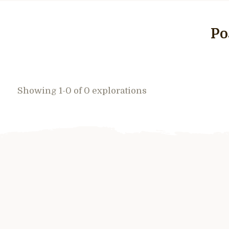
Po
Showing 1-0 of 0 explorations