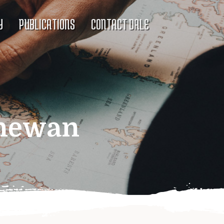
Y
PUBLICATIONS
CONTACT DALE
chewan