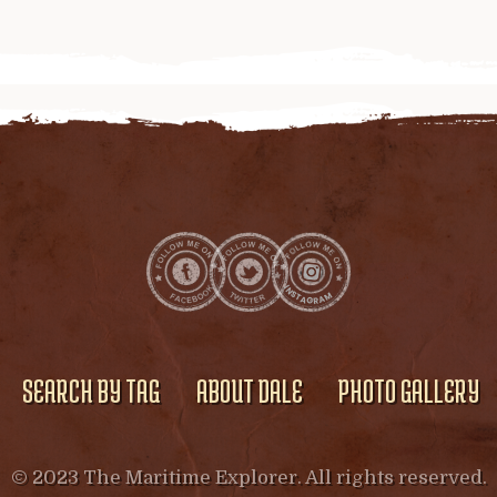
SEARCH BY TAG
ABOUT DALE
PHOTO GALLERY
© 2023 The Maritime Explorer. All rights reserved.