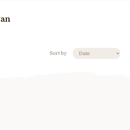
wan
Sort by