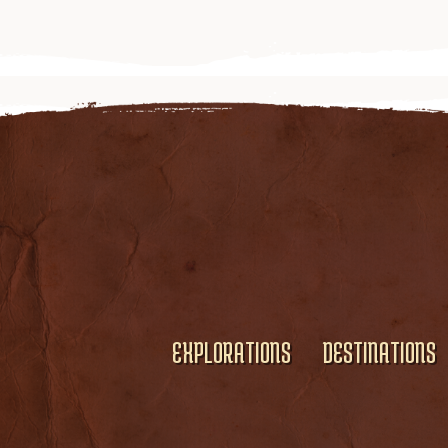
EXPLORATIONS
DESTINATIONS