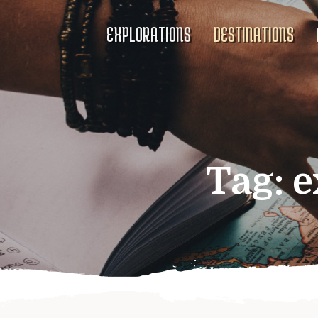
EXPLORATIONS
DESTINATIONS
Tag:
e