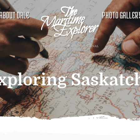
ABOUT DALE
PHOTO GALLER
xploring Saskat