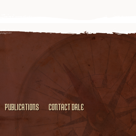
PUBLICATIONS
CONTACT DALE