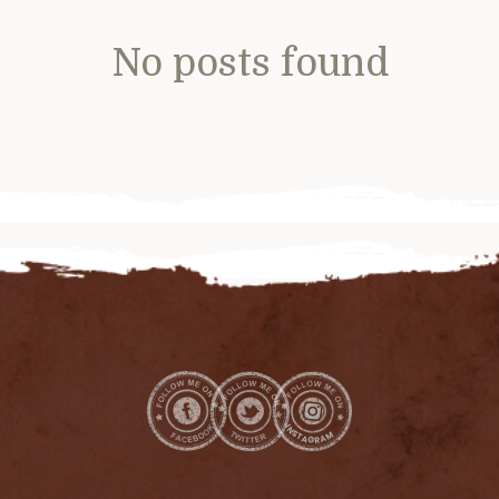
No posts found