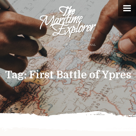
Tag:
First Battle of Ypres