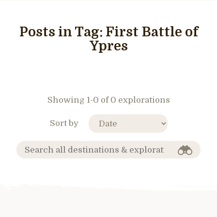
Posts in Tag:
First Battle of
Ypres
Showing 1-0 of 0 explorations
Sort by