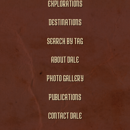
EXPLORATIONS
DESTINATIONS
SEARCH BY TAG
ABOUT DALE
PHOTO GALLERY
PUBLICATIONS
CONTACT DALE