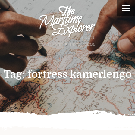
Tag:
fortress kamerlengo