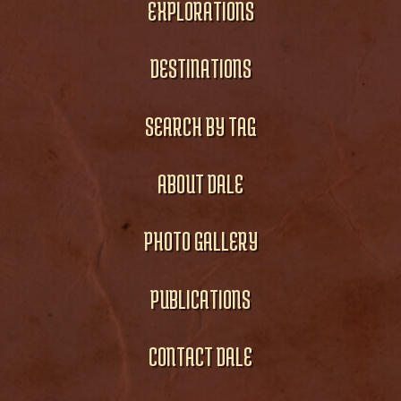
EXPLORATIONS
DESTINATIONS
SEARCH BY TAG
ABOUT DALE
PHOTO GALLERY
PUBLICATIONS
CONTACT DALE