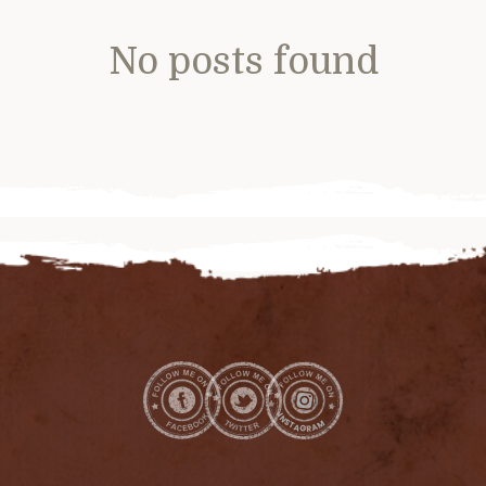
No posts found