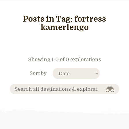
Posts in Tag:
fortress
kamerlengo
Showing 1-0 of 0 explorations
Sort by