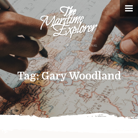
Tag:
Gary Woodland