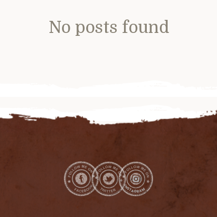
No posts found