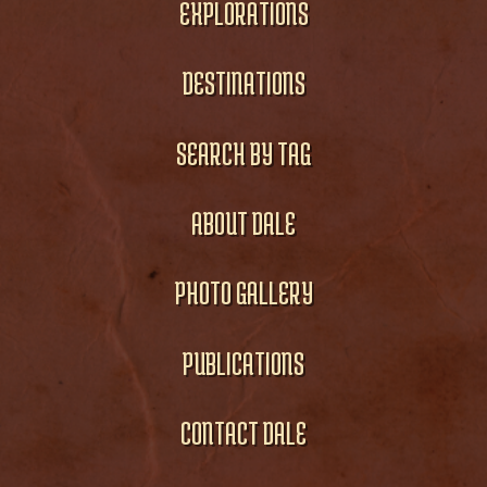
EXPLORATIONS
DESTINATIONS
SEARCH BY TAG
ABOUT DALE
PHOTO GALLERY
PUBLICATIONS
CONTACT DALE