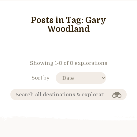
Posts in Tag:
Gary
Woodland
Showing 1-0 of 0 explorations
Sort by