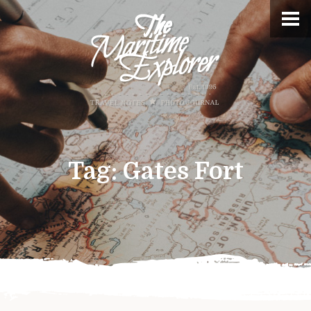
Tag:
Gates Fort