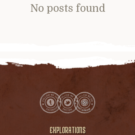
No posts found
EXPLORATIONS