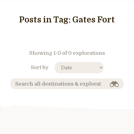
Posts in Tag:
Gates Fort
Showing 1-0 of 0 explorations
Sort by