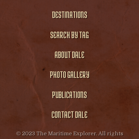
DESTINATIONS
SEARCH BY TAG
ABOUT DALE
PHOTO GALLERY
PUBLICATIONS
CONTACT DALE
© 2023 The Maritime Explorer. All rights