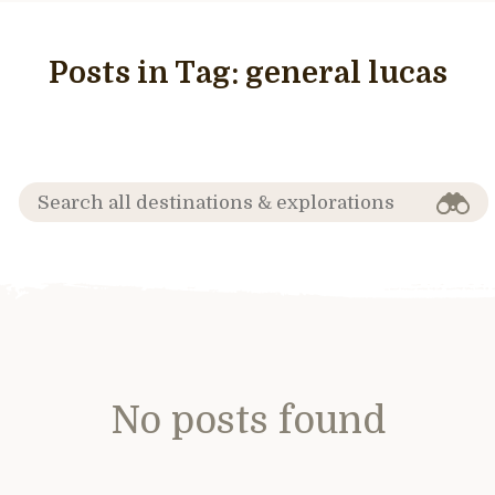
Posts in Tag:
general lucas
No posts found