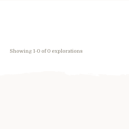
Showing 1-0 of 0 explorations