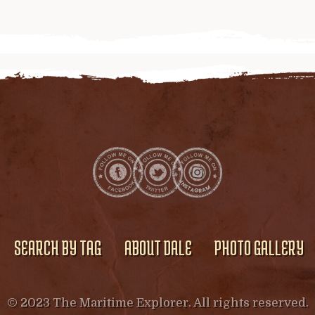
SEARCH BY TAG
ABOUT DALE
PHOTO GALLERY
© 2023 The Maritime Explorer. All rights reserved.