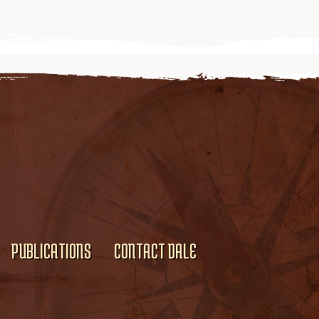
PUBLICATIONS
CONTACT DALE