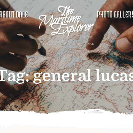
ABOUT DALE
PHOTO GALLER
Tag:
general luca