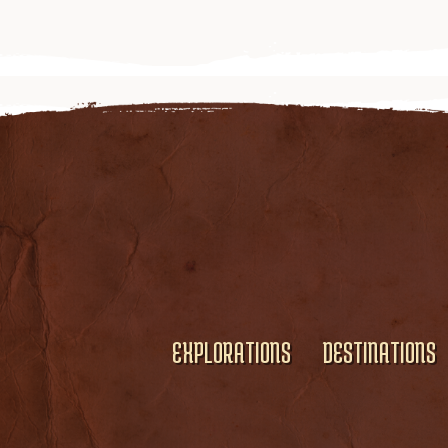
EXPLORATIONS
DESTINATIONS