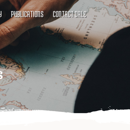
Y
PUBLICATIONS
CONTACT DALE
s