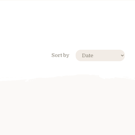
Sort by