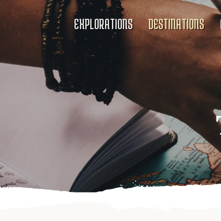
EXPLORATIONS
DESTINATIONS