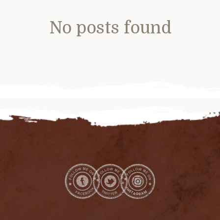
No posts found