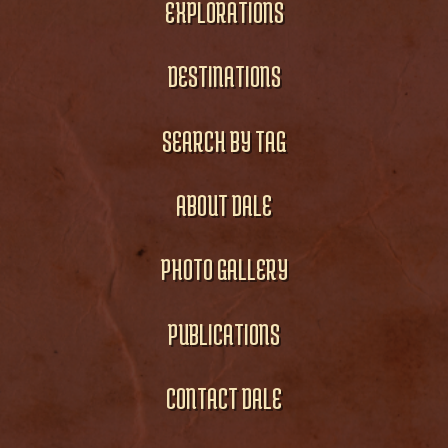
EXPLORATIONS
DESTINATIONS
SEARCH BY TAG
ABOUT DALE
PHOTO GALLERY
PUBLICATIONS
CONTACT DALE