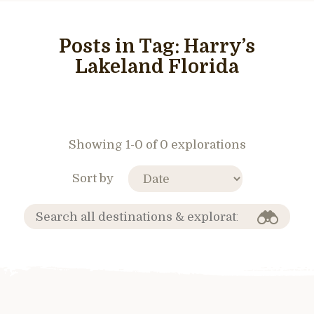
Posts in Tag:
Harry’s
Lakeland Florida
Showing 1-0 of 0 explorations
Sort by