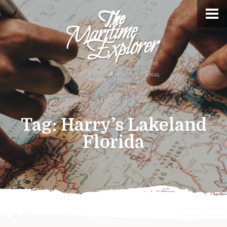
Tag:
Harry’s Lakeland
Florida