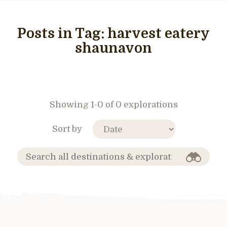
Posts in Tag:
harvest eatery
shaunavon
Showing 1-0 of 0 explorations
Sort by