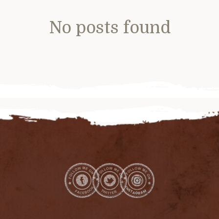
No posts found