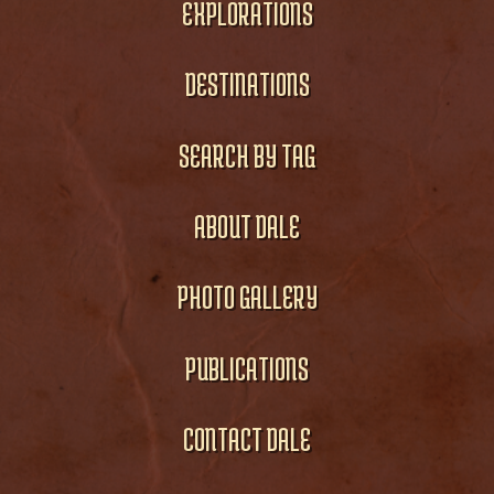
EXPLORATIONS
DESTINATIONS
SEARCH BY TAG
ABOUT DALE
PHOTO GALLERY
PUBLICATIONS
CONTACT DALE