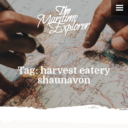
Tag:
harvest eatery
shaunavon