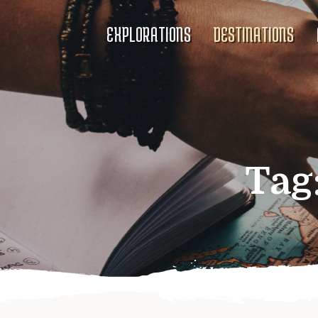
EXPLORATIONS
DESTINATIONS
Tag