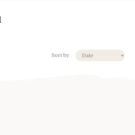
l
Sort by