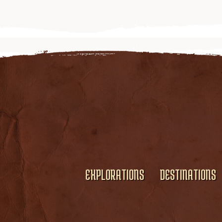
EXPLORATIONS
DESTINATIONS