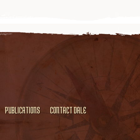
PUBLICATIONS
CONTACT DALE