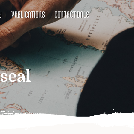
Y
PUBLICATIONS
CONTACT DALE
seal