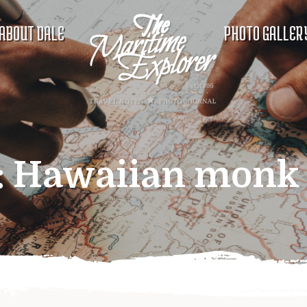
ABOUT DALE
PHOTO GALLER
:
Hawaiian monk 