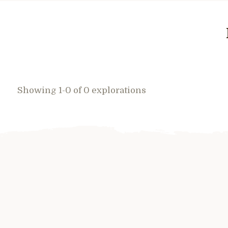
Showing 1-0 of 0 explorations