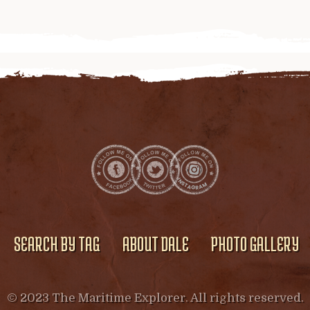
SEARCH BY TAG
ABOUT DALE
PHOTO GALLERY
© 2023 The Maritime Explorer. All rights reserved.