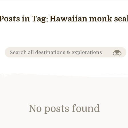
Posts in Tag:
Hawaiian monk sea
No posts found