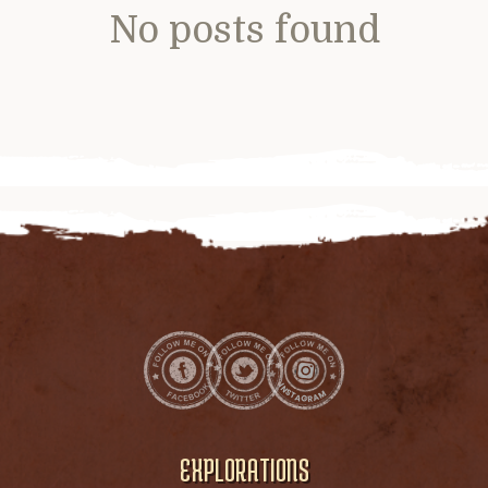
No posts found
EXPLORATIONS