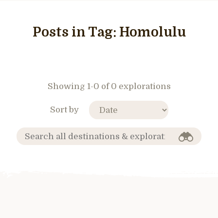
Posts in Tag:
Homolulu
Showing 1-0 of 0 explorations
Sort by