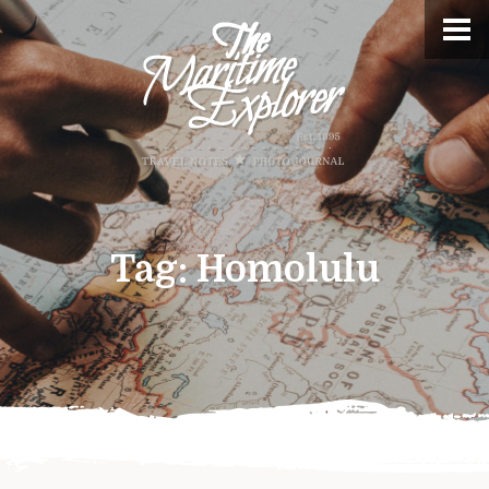
Tag:
Homolulu