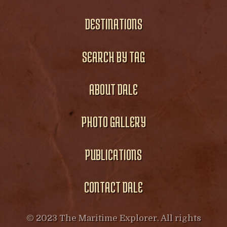
DESTINATIONS
SEARCH BY TAG
ABOUT DALE
PHOTO GALLERY
PUBLICATIONS
CONTACT DALE
© 2023 The Maritime Explorer. All rights