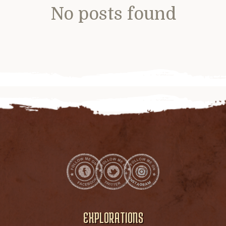
No posts found
EXPLORATIONS