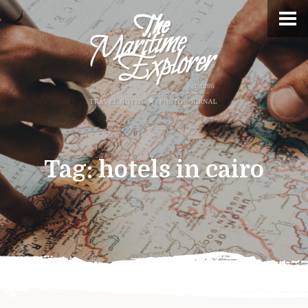
Tag:
hotels in cairo