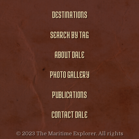
DESTINATIONS
SEARCH BY TAG
ABOUT DALE
PHOTO GALLERY
PUBLICATIONS
CONTACT DALE
© 2023 The Maritime Explorer. All rights