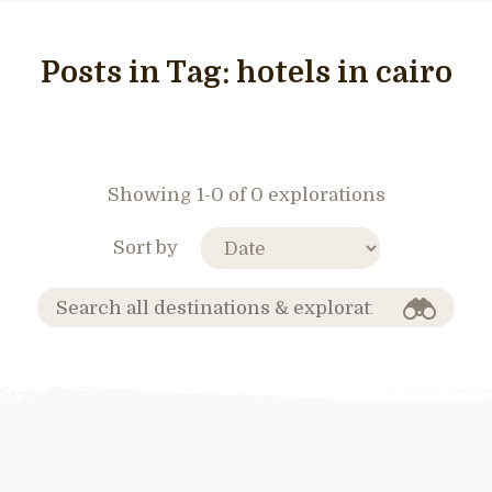
Posts in Tag:
hotels in cairo
Showing 1-0 of 0 explorations
Sort by