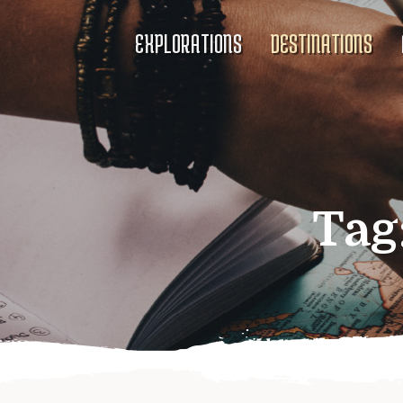
EXPLORATIONS
DESTINATIONS
Tag