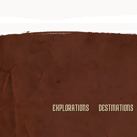
EXPLORATIONS
DESTINATIONS