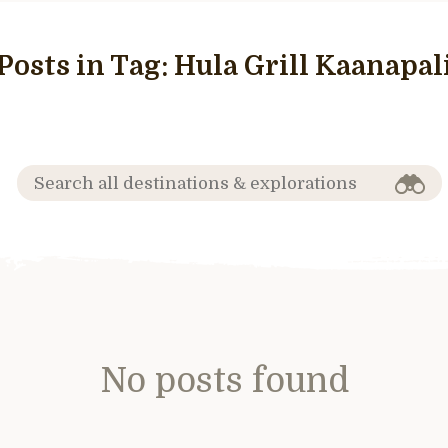
Posts in Tag:
Hula Grill Kaanapal
No posts found