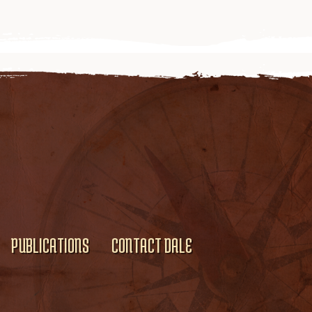
PUBLICATIONS
CONTACT DALE