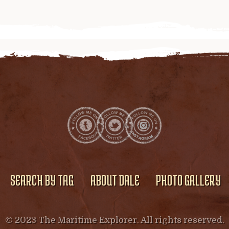
SEARCH BY TAG
ABOUT DALE
PHOTO GALLERY
© 2023 The Maritime Explorer. All rights reserved.