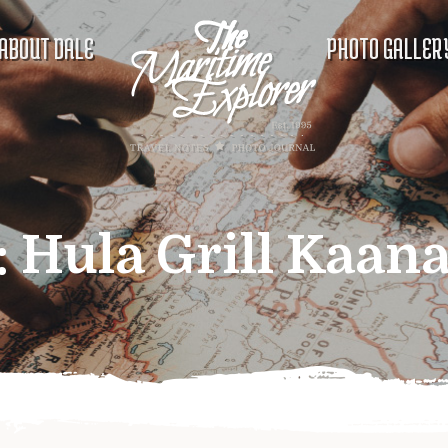
ABOUT DALE
PHOTO GALLER
:
Hula Grill Kaana