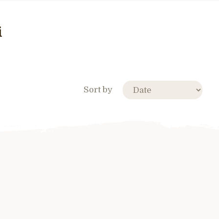
i
Sort by