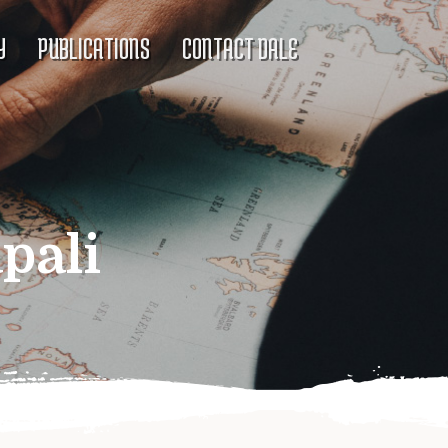
Y
PUBLICATIONS
CONTACT DALE
pali