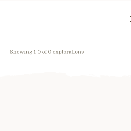
Showing 1-0 of 0 explorations