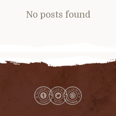
No posts found