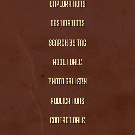
EXPLORATIONS
DESTINATIONS
SEARCH BY TAG
ABOUT DALE
PHOTO GALLERY
PUBLICATIONS
CONTACT DALE