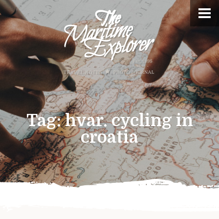
Tag:
hvar. cycling in
croatia