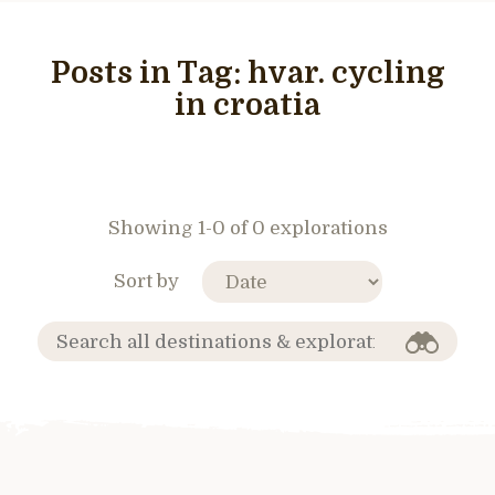
Posts in Tag:
hvar. cycling
in croatia
Showing 1-0 of 0 explorations
Sort by