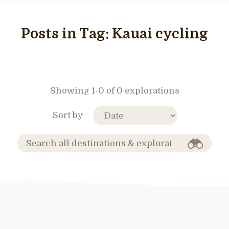
Posts in Tag:
Kauai cycling
Showing 1-0 of 0 explorations
Sort by