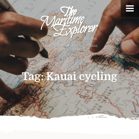
Tag:
Kauai cycling