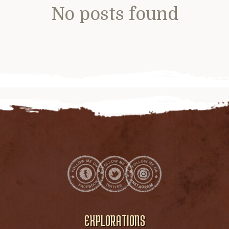
No posts found
EXPLORATIONS