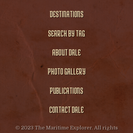
DESTINATIONS
SEARCH BY TAG
ABOUT DALE
PHOTO GALLERY
PUBLICATIONS
CONTACT DALE
© 2023 The Maritime Explorer. All rights