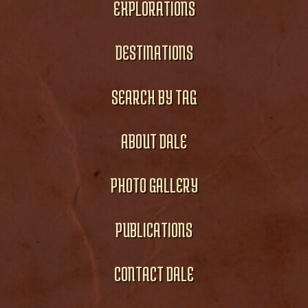
EXPLORATIONS
DESTINATIONS
SEARCH BY TAG
ABOUT DALE
PHOTO GALLERY
PUBLICATIONS
CONTACT DALE