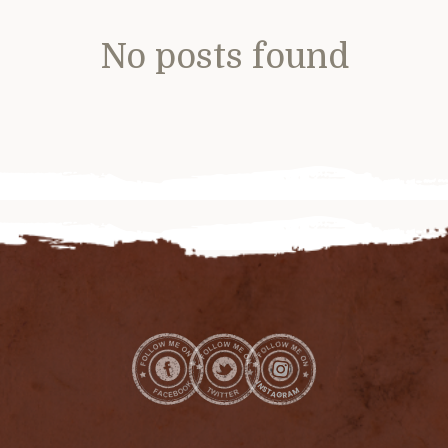
No posts found