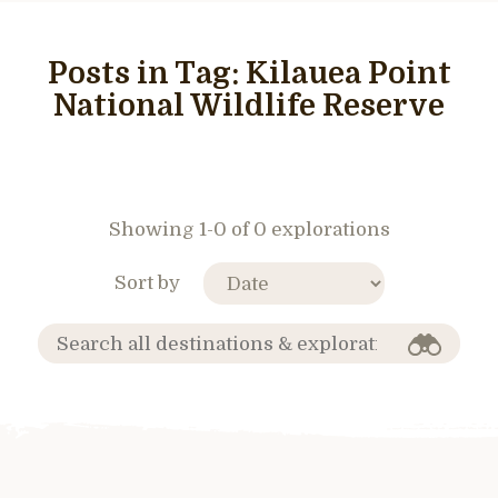
Posts in Tag:
Kilauea Point
National Wildlife Reserve
Showing 1-0 of 0 explorations
Sort by