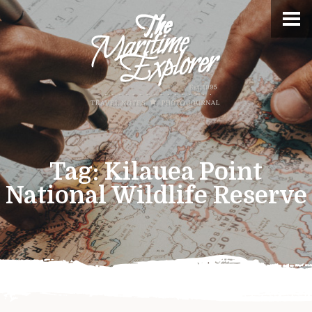
Tag:
Kilauea Point
National Wildlife Reserve