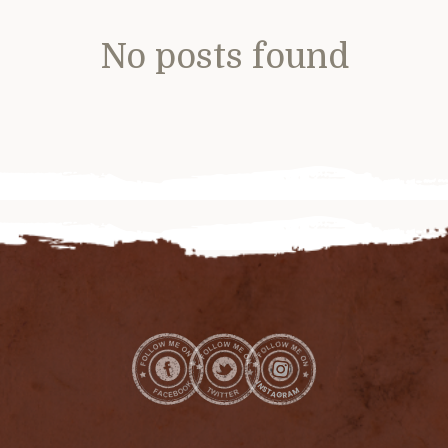
No posts found