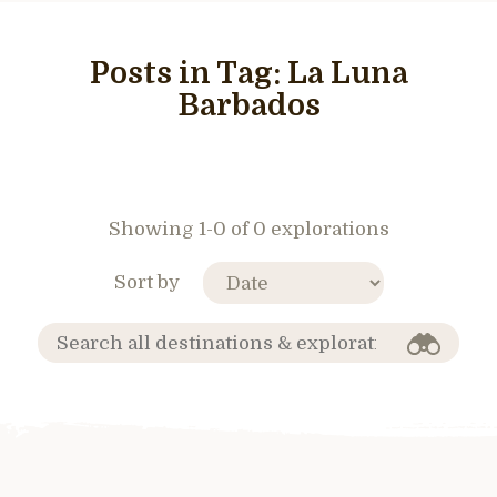
Posts in Tag:
La Luna
Barbados
Showing 1-0 of 0 explorations
Sort by