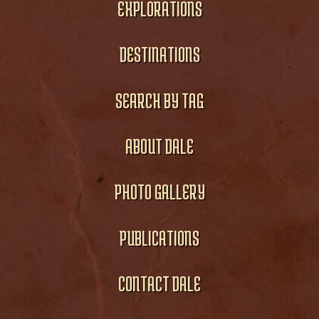
EXPLORATIONS
DESTINATIONS
SEARCH BY TAG
ABOUT DALE
PHOTO GALLERY
PUBLICATIONS
CONTACT DALE