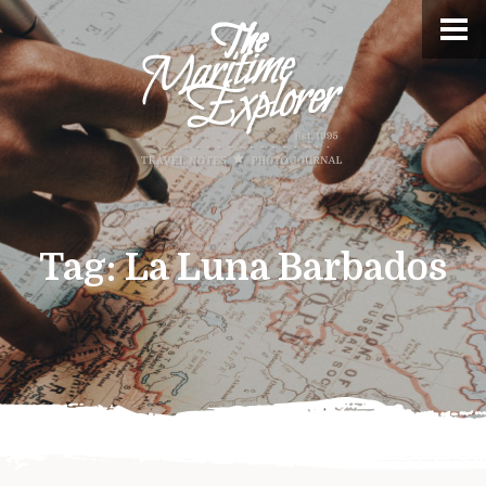
Tag:
La Luna Barbados