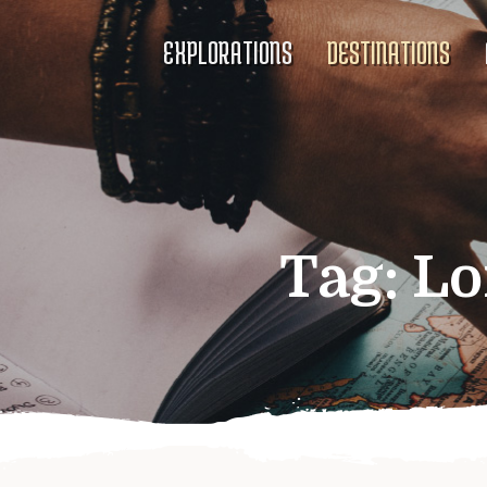
EXPLORATIONS
DESTINATIONS
Tag:
Lo