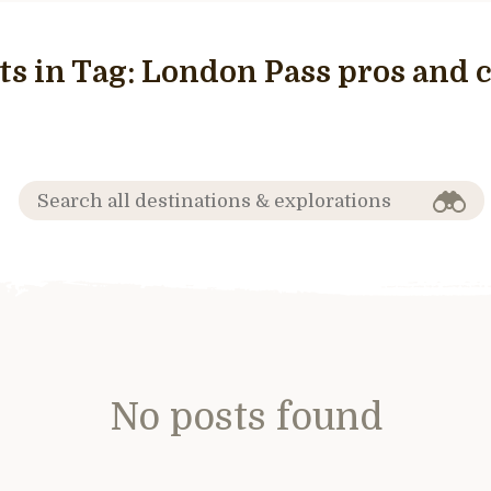
ts in Tag:
London Pass pros and 
No posts found