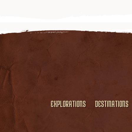
EXPLORATIONS
DESTINATIONS