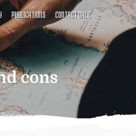
Y
PUBLICATIONS
CONTACT DALE
nd cons