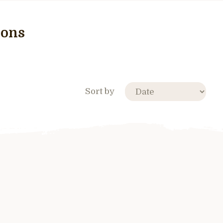
cons
Sort by