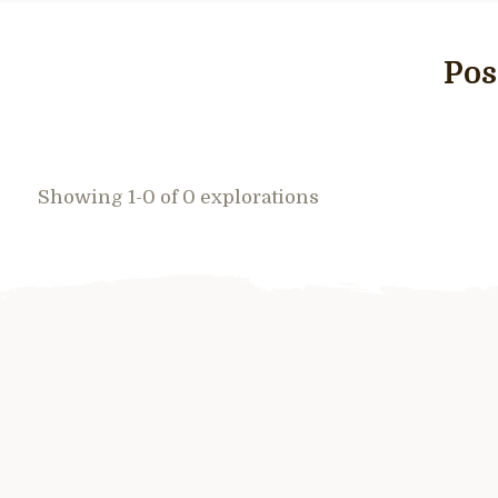
Pos
Showing 1-0 of 0 explorations