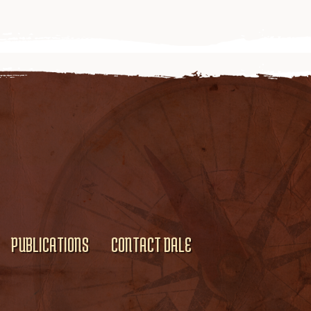
PUBLICATIONS
CONTACT DALE