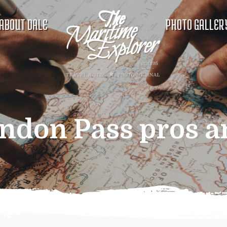
ABOUT DALE
PHOTO GALLER
ndon Pass pros a