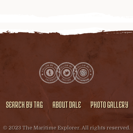
SEARCH BY TAG
ABOUT DALE
PHOTO GALLERY
© 2023 The Maritime Explorer. All rights reserved.