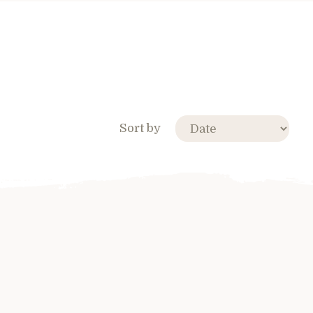
Sort by