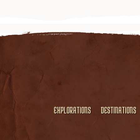
EXPLORATIONS
DESTINATIONS