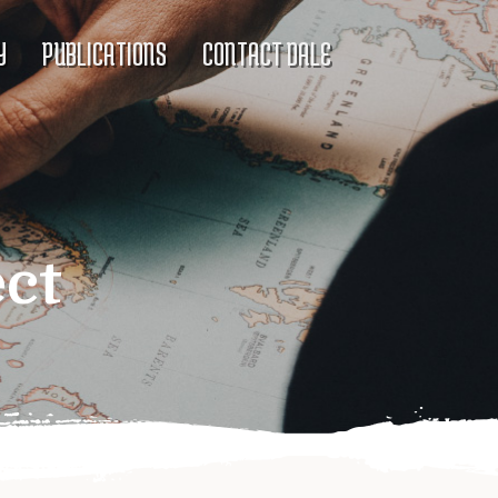
Y
PUBLICATIONS
CONTACT DALE
ect