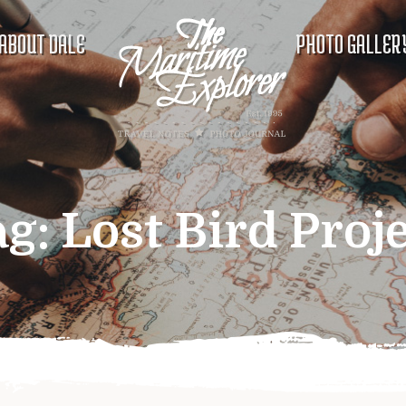
ABOUT DALE
PHOTO GALLER
ag:
Lost Bird Proj