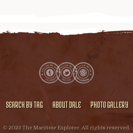
SEARCH BY TAG
ABOUT DALE
PHOTO GALLERY
© 2023 The Maritime Explorer. All rights reserved.