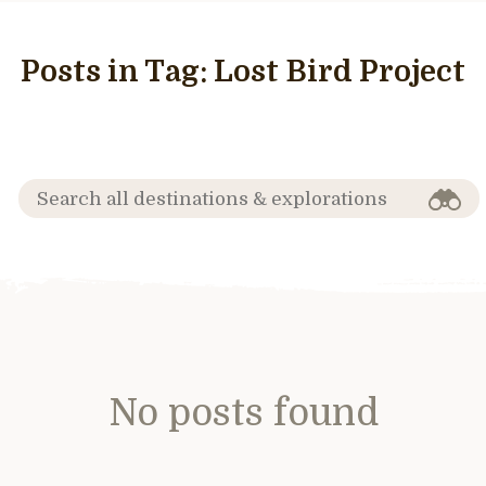
Posts in Tag:
Lost Bird Project
No posts found