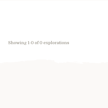
Showing 1-0 of 0 explorations