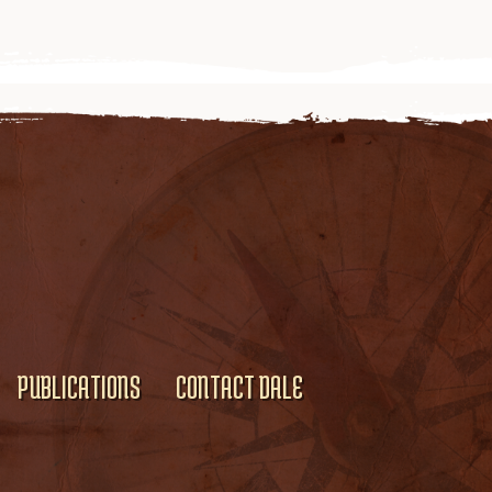
PUBLICATIONS
CONTACT DALE