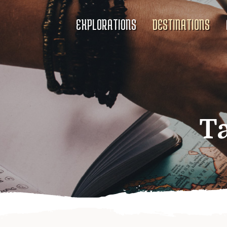
EXPLORATIONS
DESTINATIONS
T