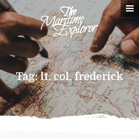
Tag:
lt. col. frederick