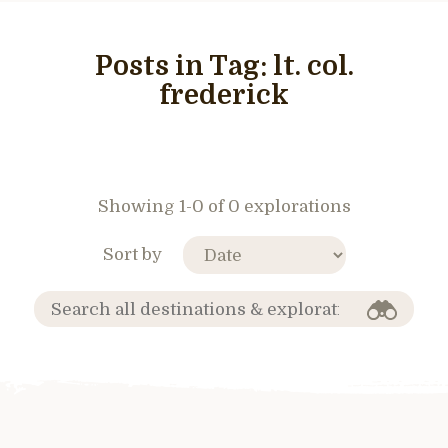
Posts in Tag:
lt. col.
frederick
Showing 1-0 of 0 explorations
Sort by