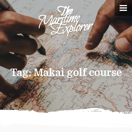
Tag:
Makai golf course