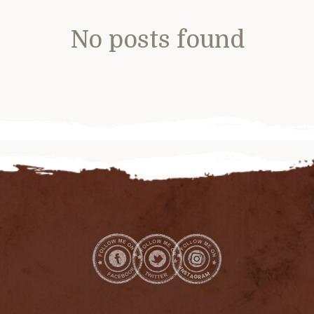
No posts found