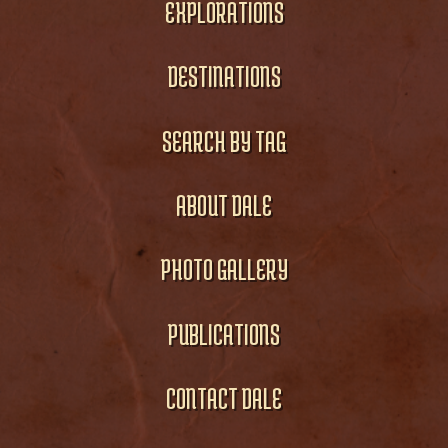
EXPLORATIONS
DESTINATIONS
SEARCH BY TAG
ABOUT DALE
PHOTO GALLERY
PUBLICATIONS
CONTACT DALE