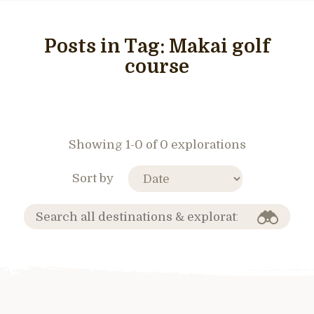
Posts in Tag:
Makai golf
course
Showing 1-0 of 0 explorations
Sort by