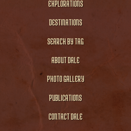
EXPLORATIONS
DESTINATIONS
SEARCH BY TAG
ABOUT DALE
PHOTO GALLERY
PUBLICATIONS
CONTACT DALE