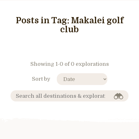
Posts in Tag:
Makalei golf
club
Showing 1-0 of 0 explorations
Sort by