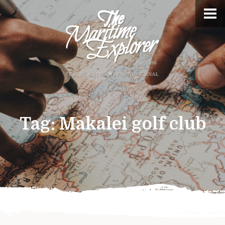
Tag:
Makalei golf club