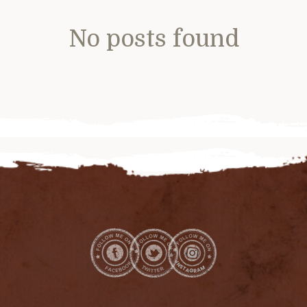
No posts found