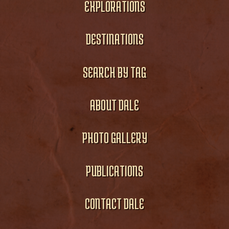
EXPLORATIONS
DESTINATIONS
SEARCH BY TAG
ABOUT DALE
PHOTO GALLERY
PUBLICATIONS
CONTACT DALE