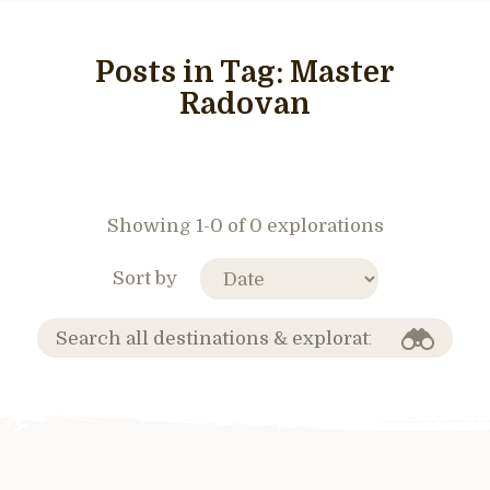
Posts in Tag:
Master
Radovan
Showing 1-0 of 0 explorations
Sort by