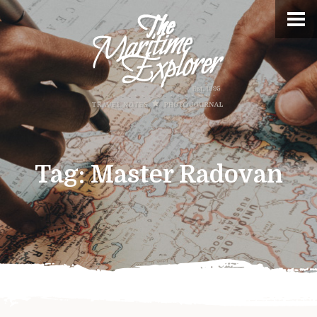
Tag:
Master Radovan