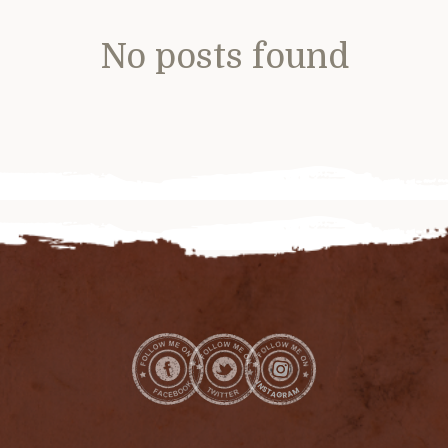
No posts found