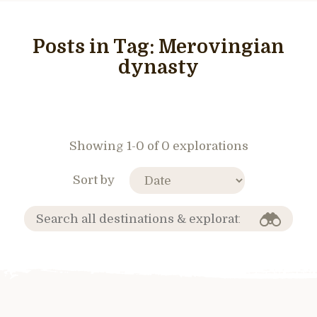
Posts in Tag:
Merovingian
dynasty
Showing 1-0 of 0 explorations
Sort by