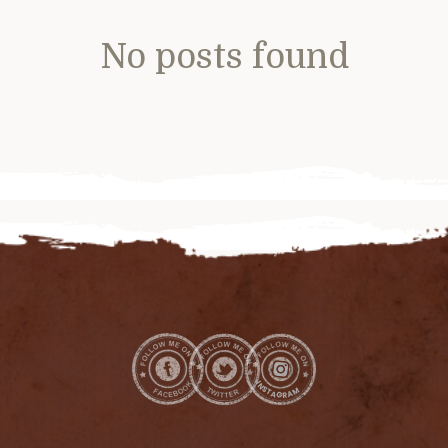
No posts found