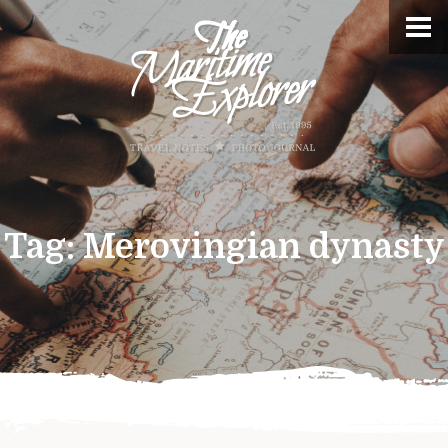
Tag:
Merovingian dynasty