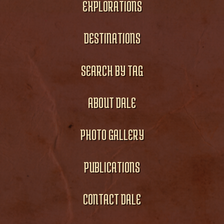
EXPLORATIONS
DESTINATIONS
SEARCH BY TAG
ABOUT DALE
PHOTO GALLERY
PUBLICATIONS
CONTACT DALE