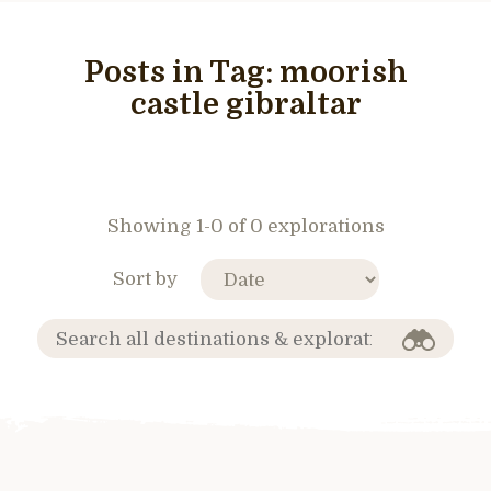
Posts in Tag:
moorish
castle gibraltar
Showing 1-0 of 0 explorations
Sort by