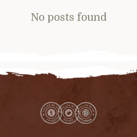
No posts found