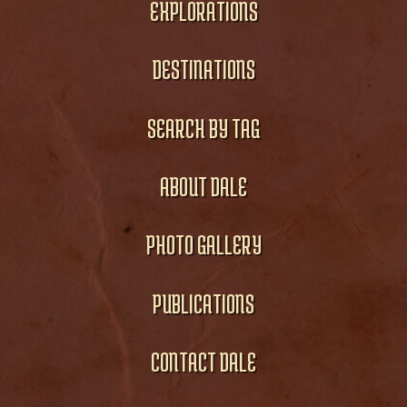
EXPLORATIONS
DESTINATIONS
SEARCH BY TAG
ABOUT DALE
PHOTO GALLERY
PUBLICATIONS
CONTACT DALE