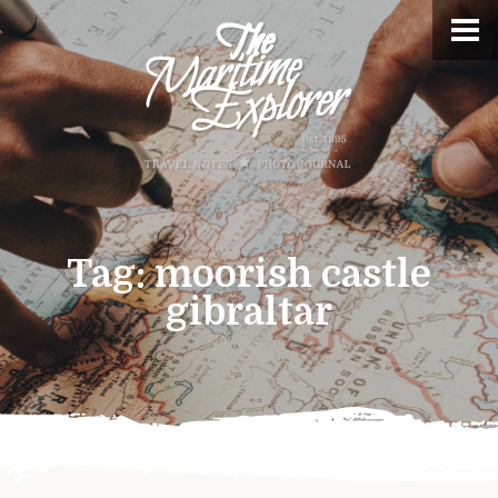
Tag:
moorish castle
gibraltar