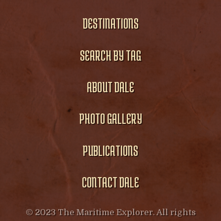
DESTINATIONS
SEARCH BY TAG
ABOUT DALE
PHOTO GALLERY
PUBLICATIONS
CONTACT DALE
© 2023 The Maritime Explorer. All rights