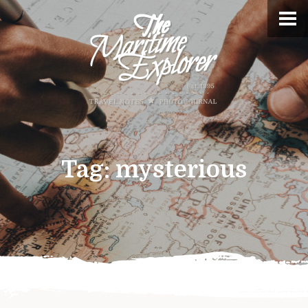
Tag:
mysterious