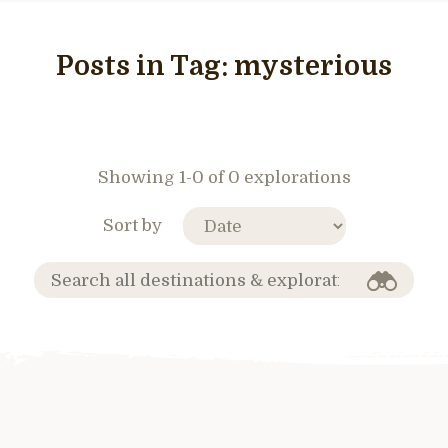
Posts in Tag:
mysterious
Showing 1-0 of 0 explorations
Sort by