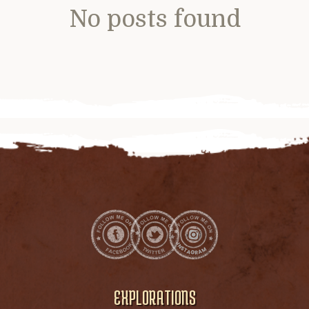
No posts found
EXPLORATIONS